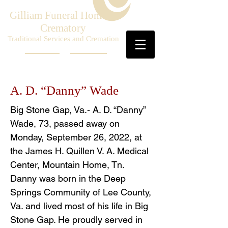
Gilliam Funeral Home &
Crematory
Traditional Services and Cremation
A. D. “Danny” Wade
Big Stone Gap, Va.- A. D. “Danny”
Wade, 73, passed away on
Monday, September 26, 2022, at
the James H. Quillen V. A. Medical
Center, Mountain Home, Tn.
Danny was born in the Deep
Springs Community of Lee County,
Va. and lived most of his life in Big
Stone Gap. He proudly served in