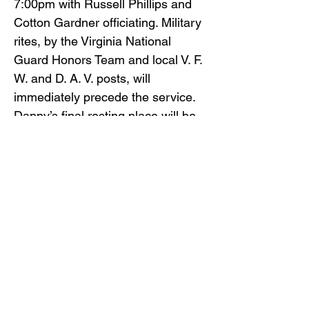
7:00pm with Russell Phillips and
Cotton Gardner officiating. Military
rites, by the Virginia National
Guard Honors Team and local V. F.
W. and D. A. V. posts, will
immediately precede the service.
Danny’s final resting place will be
at the Mountain Home V. A.
National Cemetery.
Gilliam Funeral Home and
Crematory is honored to serve the
Wade family.
To view the obituary online and
offer condolences, visit
www.gilliamfuneralhome.com
.
Back to Obituaries