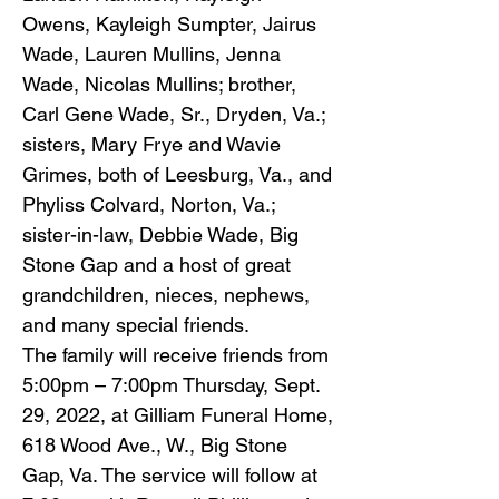
Owens, Kayleigh Sumpter, Jairus
Wade, Lauren Mullins, Jenna
Wade, Nicolas Mullins; brother,
Carl Gene Wade, Sr., Dryden, Va.;
sisters, Mary Frye and Wavie
Grimes, both of Leesburg, Va., and
Phyliss Colvard, Norton, Va.;
sister-in-law, Debbie Wade, Big
Stone Gap and a host of great
grandchildren, nieces, nephews,
and many special friends.
The family will receive friends from
5:00pm – 7:00pm Thursday, Sept.
29, 2022, at Gilliam Funeral Home,
618 Wood Ave., W., Big Stone
Gap, Va. The service will follow at