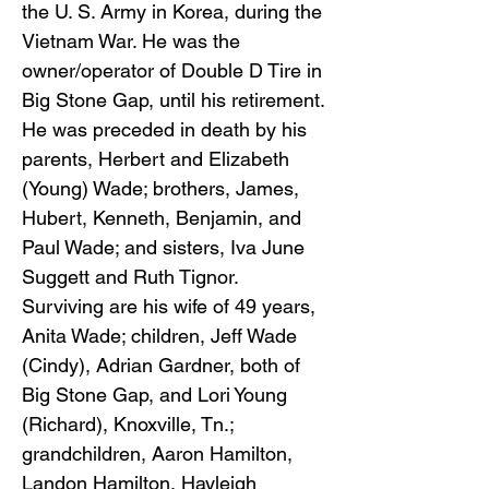
the U. S. Army in Korea, during the
Vietnam War. He was the
owner/operator of Double D Tire in
Big Stone Gap, until his retirement.
He was preceded in death by his
parents, Herbert and Elizabeth
(Young) Wade; brothers, James,
Hubert, Kenneth, Benjamin, and
Paul Wade; and sisters, Iva June
Suggett and Ruth Tignor.
Surviving are his wife of 49 years,
Anita Wade; children, Jeff Wade
(Cindy), Adrian Gardner, both of
Big Stone Gap, and Lori Young
(Richard), Knoxville, Tn.;
grandchildren, Aaron Hamilton,
Landon Hamilton, Hayleigh