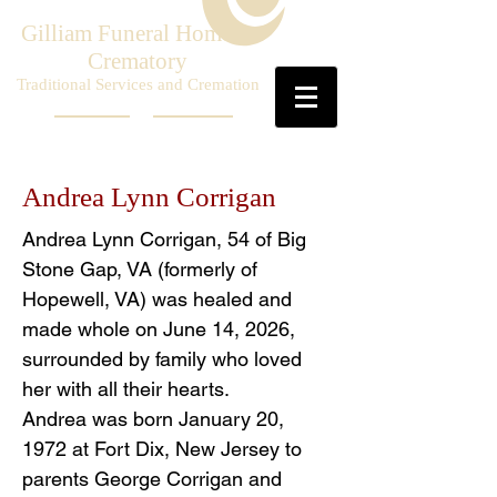
Gilliam Funeral Home &
Crematory
Traditional Services and Cremation
Andrea Lynn Corrigan
Andrea Lynn Corrigan, 54 of Big
Stone Gap, VA (formerly of
Hopewell, VA) was healed and
made whole on June 14, 2026,
surrounded by family who loved
her with all their hearts.
Andrea was born January 20,
1972 at Fort Dix, New Jersey to
parents George Corrigan and