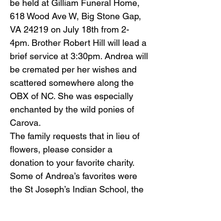
be held at Gilliam Funeral Home,
618 Wood Ave W, Big Stone Gap,
VA 24219 on July 18th from 2-
4pm. Brother Robert Hill will lead a
brief service at 3:30pm. Andrea will
be cremated per her wishes and
scattered somewhere along the
OBX of NC. She was especially
enchanted by the wild ponies of
Carova.
The family requests that in lieu of
flowers, please consider a
donation to your favorite charity.
Some of Andrea’s favorites were
the St Joseph’s Indian School, the
Corolla Wild Horse Fund or
Sarcoma research. Andrea had