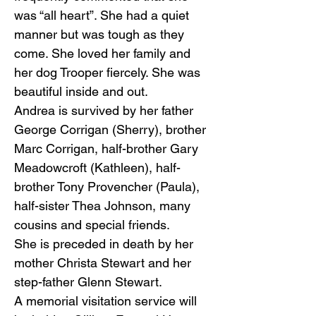
was “all heart”. She had a quiet
manner but was tough as they
come. She loved her family and
her dog Trooper fiercely. She was
beautiful inside and out.
Andrea is survived by her father
George Corrigan (Sherry), brother
Marc Corrigan, half-brother Gary
Meadowcroft (Kathleen), half-
brother Tony Provencher (Paula),
half-sister Thea Johnson, many
cousins and special friends.
She is preceded in death by her
mother Christa Stewart and her
step-father Glenn Stewart.
A memorial visitation service will