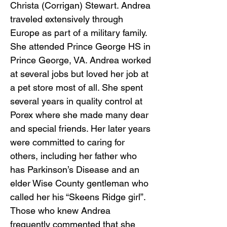
Christa (Corrigan) Stewart. Andrea
traveled extensively through
Europe as part of a military family.
She attended Prince George HS in
Prince George, VA. Andrea worked
at several jobs but loved her job at
a pet store most of all. She spent
several years in quality control at
Porex where she made many dear
and special friends. Her later years
were committed to caring for
others, including her father who
has Parkinson’s Disease and an
elder Wise County gentleman who
called her his “Skeens Ridge girl”.
Those who knew Andrea
frequently commented that she