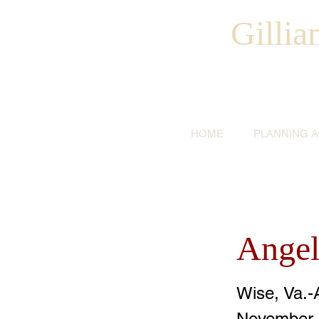
Gilli
HOME
PLANNING 
Angel
Wise, Va.-
November 1