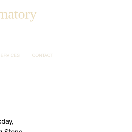
matory
SERVICES
CONTACT
sday,
ig Stone