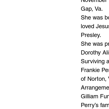
Gap, Va.
She was bo
loved Jesus
Presley.
She was pr
Dorothy Ali
Surviving a
Frankie Per
of Norton,
Arrangemen
Gilliam Fu
Perry’s fam