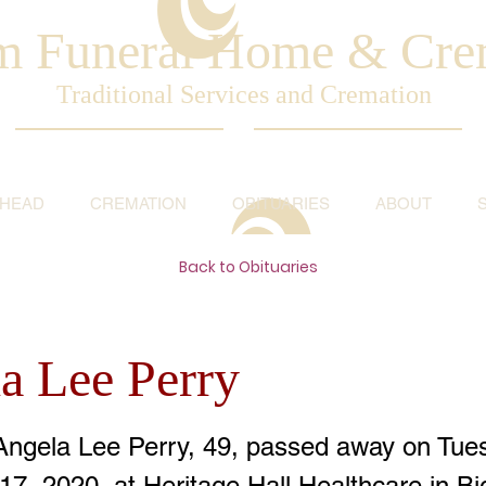
am Funeral Home & Cre
Traditional Services and Cremation
AHEAD
CREMATION
OBITUARIES
ABOUT
Back to Obituaries
a Lee Perry
Angela Lee Perry, 49, passed away on Tue
7, 2020, at Heritage Hall Healthcare in B