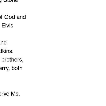
 of God and
 Elvis
and
dkins.
 brothers,
erry, both
erve Ms.