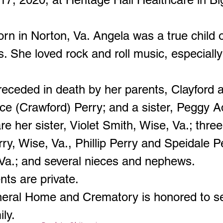
rn in Norton, Va. Angela was a true child
. She loved rock and roll music, especially
eceded in death by her parents, Clayford 
ce (Crawford) Perry; and a sister, Peggy A
re her sister, Violet Smith, Wise, Va.; three
ry, Wise, Va., Phillip Perry and Speidale P
 Va.; and several nieces and nephews.
ts are private.
neral Home and Crematory is honored to s
ily.