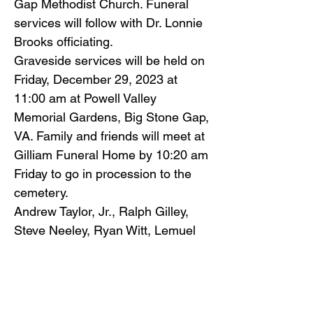
Gap Methodist Church. Funeral
services will follow with Dr. Lonnie
Brooks officiating.
Graveside services will be held on
Friday, December 29, 2023 at
11:00 am at Powell Valley
Memorial Gardens, Big Stone Gap,
VA. Family and friends will meet at
Gilliam Funeral Home by 10:20 am
Friday to go in procession to the
cemetery.
Andrew Taylor, Jr., Ralph Gilley,
Steve Neeley, Ryan Witt, Lemuel
Wells and William “Bill Snyder will
serve as pallbearers, with Tim
Stanley serving as honorary
pallbearer.