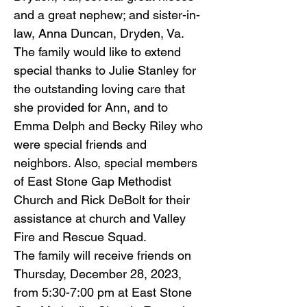
and a great nephew; and sister-in-
law, Anna Duncan, Dryden, Va.
The family would like to extend
special thanks to Julie Stanley for
the outstanding loving care that
she provided for Ann, and to
Emma Delph and Becky Riley who
were special friends and
neighbors. Also, special members
of East Stone Gap Methodist
Church and Rick DeBolt for their
assistance at church and Valley
Fire and Rescue Squad.
The family will receive friends on
Thursday, December 28, 2023,
from 5:30-7:00 pm at East Stone