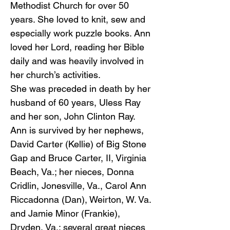
Methodist Church for over 50
years. She loved to knit, sew and
especially work puzzle books. Ann
loved her Lord, reading her Bible
daily and was heavily involved in
her church’s activities.
She was preceded in death by her
husband of 60 years, Uless Ray
and her son, John Clinton Ray.
Ann is survived by her nephews,
David Carter (Kellie) of Big Stone
Gap and Bruce Carter, II, Virginia
Beach, Va.; her nieces, Donna
Cridlin, Jonesville, Va., Carol Ann
Riccadonna (Dan), Weirton, W. Va.
and Jamie Minor (Frankie),
Dryden, Va.; several great nieces