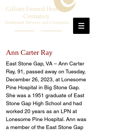
Gilliam Funeral Home &
Crematory
Traditional Services and Cremation
Ann Carter Ray
East Stone Gap, VA – Ann Carter
Ray, 91, passed away on Tuesday,
December 26, 2023, at Lonesome
Pine Hospital in Big Stone Gap.
She was a 1951 graduate of East
Stone Gap High School and had
worked 20 years as an LPN at
Lonesome Pine Hospital. Ann was
a member of the East Stone Gap