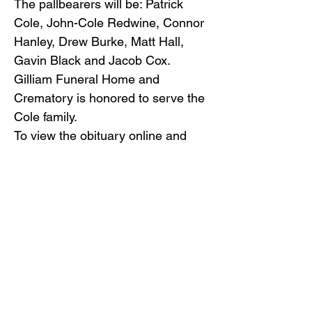
The pallbearers will be: Patrick
Cole, John-Cole Redwine, Connor
Hanley, Drew Burke, Matt Hall,
Gavin Black and Jacob Cox.
Gilliam Funeral Home and
Crematory is honored to serve the
Cole family.
To view the obituary online and
offer condolences, visit
www.gilliamfuneralhome.com
.
Gilliam Funeral Home, in
accordance with the
Commonwealth of Virginia’s
mandate, require all visitor
entering our premises to wear a
mask and observe social
distancing.