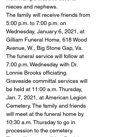
nieces and nephews.
The family will receive friends from
5:00 p.m. to 7:00 p.m. on
Wednesday, January 6, 2021, at
Gilliam Funeral Home, 618 Wood
Avenue, W., Big Stone Gap, Va.
The funeral service will follow at
7:00 p.m. Wednesday with Dr.
Lonnie Brooks officiating.
Graveside committal services will
be held at 11:00 a.m. Thursday,
Jan. 7, 2021, at American Legion
Cemetery. The family and friends
will meet at the funeral home by
10:30 a.m. Thursday to go in
procession to the cemetery.