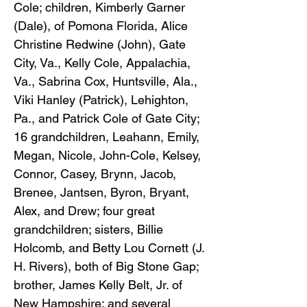
Cole; children, Kimberly Garner
(Dale), of Pomona Florida, Alice
Christine Redwine (John), Gate
City, Va., Kelly Cole, Appalachia,
Va., Sabrina Cox, Huntsville, Ala.,
Viki Hanley (Patrick), Lehighton,
Pa., and Patrick Cole of Gate City;
16 grandchildren, Leahann, Emily,
Megan, Nicole, John-Cole, Kelsey,
Connor, Casey, Brynn, Jacob,
Brenee, Jantsen, Byron, Bryant,
Alex, and Drew; four great
grandchildren; sisters, Billie
Holcomb, and Betty Lou Cornett (J.
H. Rivers), both of Big Stone Gap;
brother, James Kelly Belt, Jr. of
New Hampshire; and several