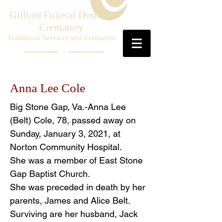
Gilliam Funeral Home &
Crematory
Traditional Services and Cremation
Anna Lee Cole
Big Stone Gap, Va.-Anna Lee
(Belt) Cole, 78, passed away on
Sunday, January 3, 2021, at
Norton Community Hospital.
She was a member of East Stone
Gap Baptist Church.
She was preceded in death by her
parents, James and Alice Belt.
Surviving are her husband, Jack