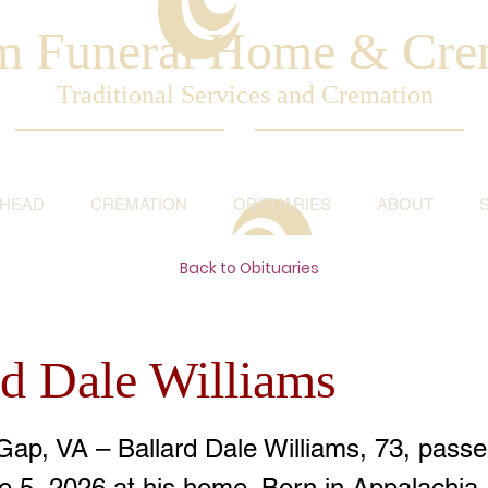
am Funeral Home & Cre
Traditional Services and Cremation
AHEAD
CREMATION
OBITUARIES
ABOUT
Back to Obituaries
rd Dale Williams
Gap, VA – Ballard Dale Williams, 73, pass
ne 5, 2026 at his home. Born in Appalachia,