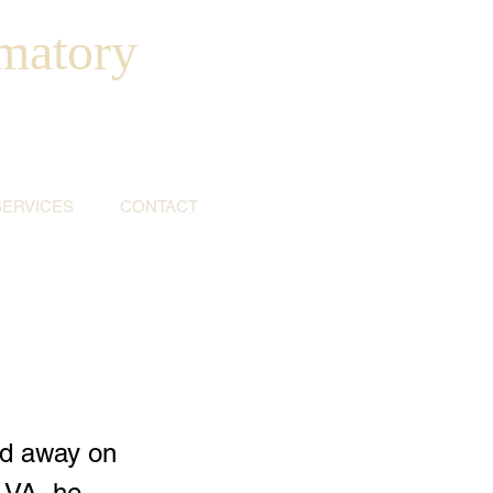
matory
SERVICES
CONTACT
ed away on
 VA, he