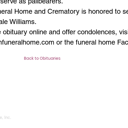
l serve as pallbearers.
neral Home and Crematory is honored to s
ale Williams.
 obituary online and offer condolences, visi
amfuneralhome.com
or the funeral home Fa
Back to Obituaries
, Inc.