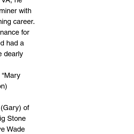
 miner with
ing career.
enance for
nd had a
e dearly
h “Mary
on)
 (Gary) of
ig Stone
aye Wade