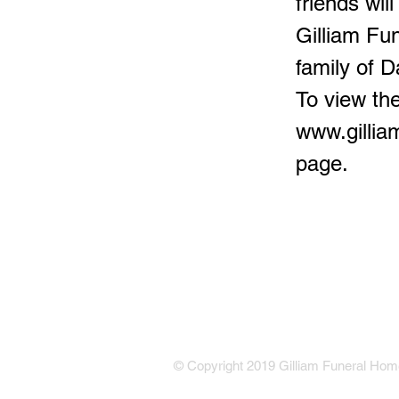
friends wil
Gilliam Fu
family of D
To view the
www.gilli
page.
© Copyright 2019 Gilliam Funeral Home