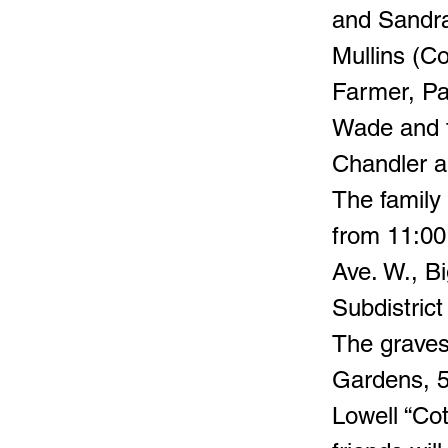
and Sandra
Mullins (Co
Farmer, Pa
Wade and t
Chandler a
The family
from 11:00
Ave. W., 
Subdistrict
The gravesi
Gardens, 5
Lowell “Co