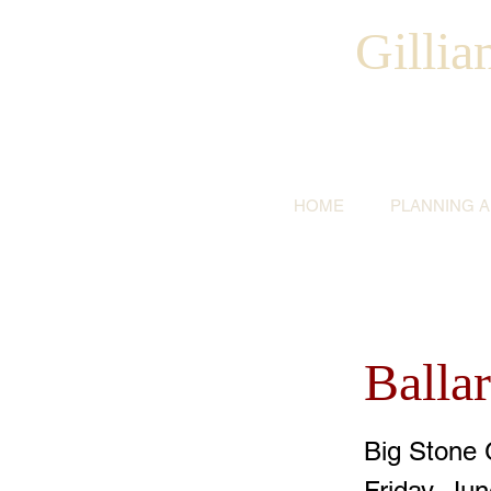
Gilli
HOME
PLANNING 
Balla
Big Stone 
Friday, Ju