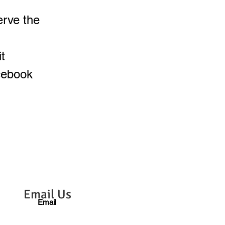
erve the
t
cebook
Email Us
Email