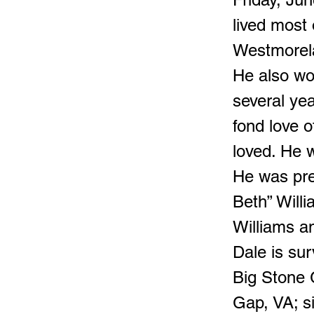
lived most 
Westmorela
He also wo
several ye
fond love 
loved. He w
He was pre
Beth” Willi
Williams a
Dale is sur
Big Stone 
Gap, VA; s