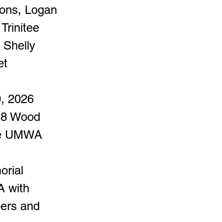
sons, Logan
Trinitee
 Shelly
et
0, 2026
618 Wood
the UMWA
orial
A with
bers and