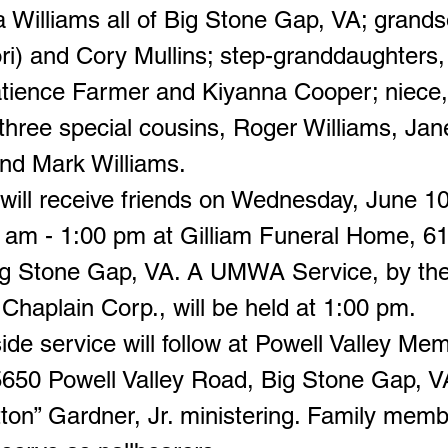
 Williams all of Big Stone Gap, VA; grand
ri) and Cory Mullins; step-granddaughters, 
tience Farmer and Kiyanna Cooper; niece,
hree special cousins, Roger Williams, Jan
nd Mark Williams.
 will receive friends on Wednesday, June 1
 am - 1:00 pm at Gilliam Funeral Home, 
Big Stone Gap, VA. A UMWA Service, by 
 Chaplain Corp., will be held at 1:00 pm.
de service will follow at Powell Valley Mem
650 Powell Valley Road, Big Stone Gap, V
tton” Gardner, Jr. ministering. Family mem