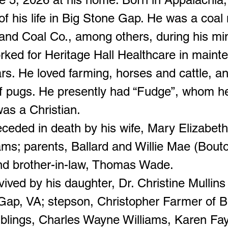
of his life in Big Stone Gap. He was a coal
nd Coal Co., among others, during his min
rked for Heritage Hall Healthcare in maint
ars. He loved farming, horses and cattle, a
of pugs. He presently had “Fudge”, whom h
as a Christian.
ceded in death by his wife, Mary Elizabet
ams; parents, Ballard and Willie Mae (Bout
nd brother-in-law, Thomas Wade.
vived by his daughter, Dr. Christine Mullins
Gap, VA; stepson, Christopher Farmer of B
iblings, Charles Wayne Williams, Karen F