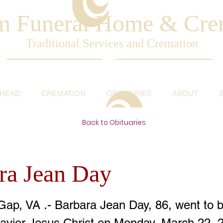
am Funeral Home & Cre
Traditional Services and Cremation
AHEAD
CREMATION
OBITUARIES
ABOUT
Back to Obituaries
ra Jean Day
Gap, VA .- Barbara Jean Day, 86, went to b
avior Jesus Christ on Monday, March 22, 2