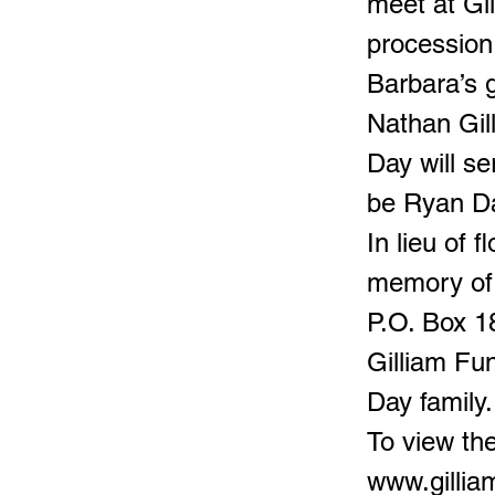
meet at Gi
procession
Barbara’s 
Nathan Gil
Day will se
be Ryan Da
In lieu of 
memory of 
P.O. Box 1
Gilliam Fu
Day family.
To view the
www.gilli