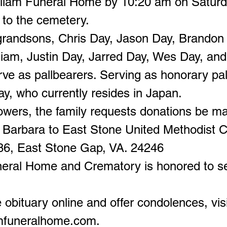
lliam Funeral Home by 10:20 am on Saturda
 to the cemetery.
grandsons, Chris Day, Jason Day, Brandon 
liam, Justin Day, Jarred Day, Wes Day, an
rve as pallbearers. Serving as honorary pal
y, who currently resides in Japan.
flowers, the family requests donations be m
Barbara to East Stone United Methodist C
86, East Stone Gap, VA. 24246
neral Home and Crematory is honored to s
 obituary online and offer condolences, visi
amfuneralhome.com
.