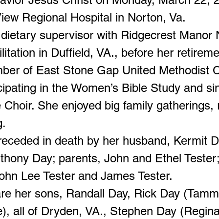
iew Regional Hospital in Norton, Va.
dietary supervisor with Ridgecrest Manor 
itation in Duffield, VA., before her retirem
ber of East Stone Gap United Methodist 
cipating in the Women’s Bible Study and si
 Choir. She enjoyed big family gatherings, 
g.
eceded in death by her husband, Kermit D
thony Day; parents, John and Ethel Tester
John Lee Tester and James Tester.
are her sons, Randall Day, Rick Day (Tammy
e), all of Dryden, VA., Stephen Day (Regina