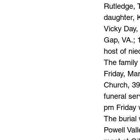
Rutledge, 
daughter, 
Vicky Day,
Gap, VA.; 
host of ni
The family 
Friday, Ma
Church, 39
funeral ser
pm Friday w
The burial
Powell Vall