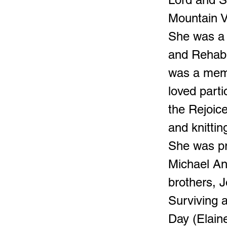
Mountain V
She was a 
and Rehabil
was a mem
loved parti
the Rejoice
and knittin
She was pr
Michael An
brothers, 
Surviving 
Day (Elain