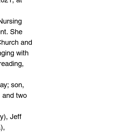
Nursing
ent. She
Church and
nging with
reading,
ay; son,
; and two
), Jeff
),