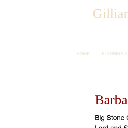
Gilli
HOME
PLANNING 
Barba
Big Stone 
Lord and S