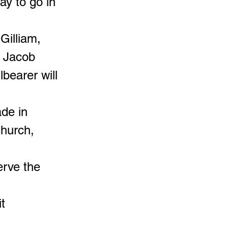
y to go in
Gilliam,
d Jacob
lbearer will
ade in
hurch,
erve the
t