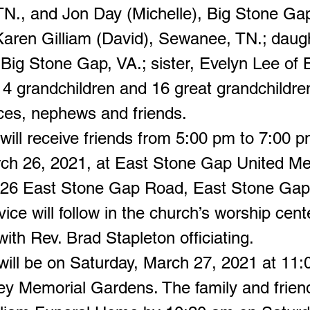
TN., and Jon Day (Michelle), Big Stone Gap
Karen Gilliam (David), Sewanee, TN.; daugh
 Big Stone Gap, VA.; sister, Evelyn Lee of 
14 grandchildren and 16 great grandchildre
eces, nephews and friends.
will receive friends from 5:00 pm to 7:00 
rch 26, 2021, at East Stone Gap United Me
26 East Stone Gap Road, East Stone Gap
vice will follow in the church’s worship cent
ith Rev. Brad Stapleton officiating.
 will be on Saturday, March 27, 2021 at 11:
ey Memorial Gardens. The family and friend