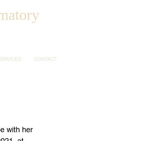
matory
SERVICES
CONTACT
e with her
021, at