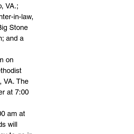
, VA.;
ter-in-law,
Big Stone
n; and a
pm on
thodist
, VA. The
er at 7:00
00 am at
s will