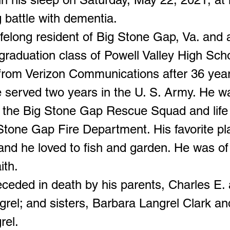
g battle with dementia.
ifelong resident of Big Stone Gap, Va. an
t graduation class of Powell Valley High Sch
 from Verizon Communications after 36 year
e served two years in the U. S. Army. He w
 the Big Stone Gap Rescue Squad and lif
 Stone Gap Fire Department. His favorite p
and he loved to fish and garden. He was of
ith.
ceded in death by his parents, Charles E.
grel; and sisters, Barbara Langrel Clark an
rel.