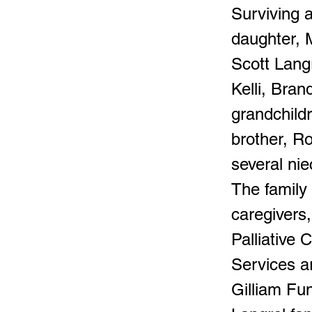
Surviving 
daughter, 
Scott Langr
Kelli, Bra
grandchildr
brother, Ro
several ni
The family 
caregivers
Palliative 
Services ar
Gilliam Fu