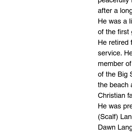
after a lon
He was a l
of the firs
He retired
service. H
member of
of the Big
the beach 
Christian fa
He was pre
(Scalf) Lan
Dawn Lang