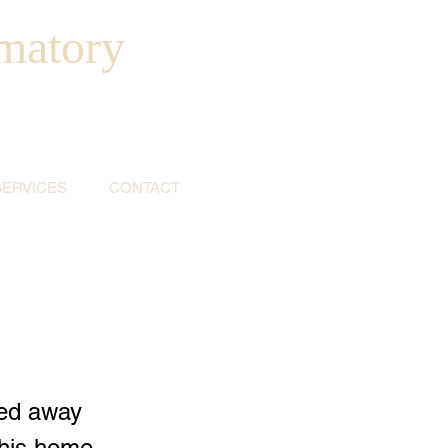
matory
SERVICES
CONTACT
sed away
 his home,