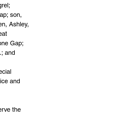
rel;
ap; son,
en, Ashley,
eat
tone Gap;
.; and
ecial
pice and
erve the