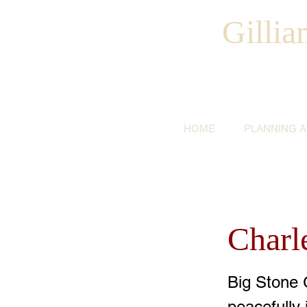
Gilli
HOME
PLANNING 
Charl
Big Stone 
peacefully 