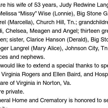
are his wife of 53 years, Judy Redwine Lang
Melissa “Missy” Wise (Lonnie), Big Stone G
el (Marcella), Church Hill, Tn.; grandchildr
ndi, Chelsea, Meagen and Angel; thirteen gr
en; sister, Clarice Hanson (Derald), Big S
ger Langrel (Mary Alice), Johnson City, Tn
eces and nephews.
would like to extend a special thanks to sp
, Virginia Rogers and Ellen Baird, and Hos
Care of Virginia in Norton, Va.
e private.
neral Home and Crematory is honored to s