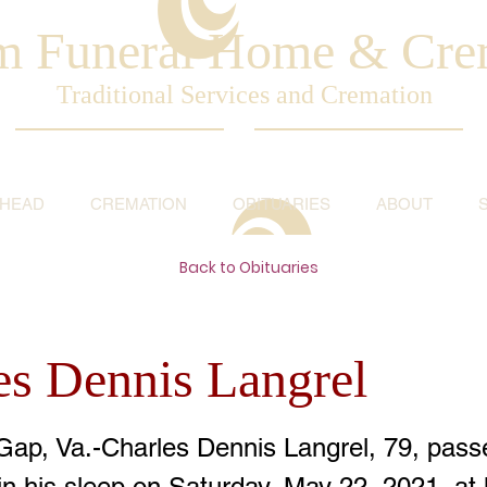
am Funeral Home & Cre
Traditional Services and Cremation
AHEAD
CREMATION
OBITUARIES
ABOUT
Back to Obituaries
es Dennis Langrel
Gap, Va.-Charles Dennis Langrel, 79, pas
in his sleep on Saturday, May 22, 2021, at