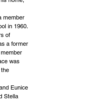
d a member
ool in 1960.
s of
as a former
e member
lace was
 the
 and Eunice
d Stella