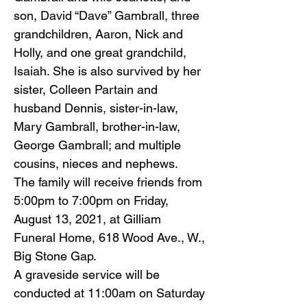
son, David “Dave” Gambrall, three
grandchildren, Aaron, Nick and
Holly, and one great grandchild,
Isaiah. She is also survived by her
sister, Colleen Partain and
husband Dennis, sister-in-law,
Mary Gambrall, brother-in-law,
George Gambrall; and multiple
cousins, nieces and nephews.
The family will receive friends from
5:00pm to 7:00pm on Friday,
August 13, 2021, at Gilliam
Funeral Home, 618 Wood Ave., W.,
Big Stone Gap.
A graveside service will be
conducted at 11:00am on Saturday