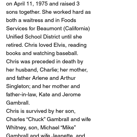
on April 11, 1975 and raised 3
sons together. She worked hard as
both a waitress and in Foods
Services for Beaumont (California)
Unified School District until she
retired. Chris loved Elvis, reading
books and watching baseball.
Chris was preceded in death by
her husband, Charlie; her mother,
and father Arlene and Arthur
Singleton; and her mother and
father-in-law, Kate and Jerome
Gambrall.
Chris is survived by her son,
Charles “Chuck” Gambrall and wife
Whitney, son, Michael “Mike”
Gambrall and wife Jeanette, and