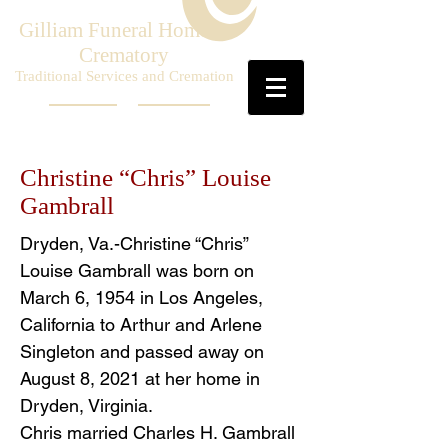
Gilliam Funeral Home &
Crematory
Traditional Services and Cremation
Christine “Chris” Louise
Gambrall
Dryden, Va.-Christine “Chris”
Louise Gambrall was born on
March 6, 1954 in Los Angeles,
California to Arthur and Arlene
Singleton and passed away on
August 8, 2021 at her home in
Dryden, Virginia.
Chris married Charles H. Gambrall