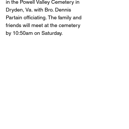
in the Powell Valley Cemetery in
Dryden, Va. with Bro. Dennis
Partain officiating. The family and
friends will meet at the cemetery
by 10:50am on Saturday.
The family and friends will serve as
pallbearers.
Gilliam Funeral Home and
Crematory is honored to serve
Mrs. Gambrall’s family.
To view the obituary online and
offer condolences, visit
www.gilliamfuneralhome.com
.
Back to Obituaries
Back to Obituaries