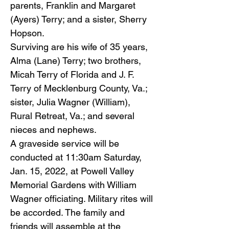
parents, Franklin and Margaret
(Ayers) Terry; and a sister, Sherry
Hopson.
Surviving are his wife of 35 years,
Alma (Lane) Terry; two brothers,
Micah Terry of Florida and J. F.
Terry of Mecklenburg County, Va.;
sister, Julia Wagner (William),
Rural Retreat, Va.; and several
nieces and nephews.
A graveside service will be
conducted at 11:30am Saturday,
Jan. 15, 2022, at Powell Valley
Memorial Gardens with William
Wagner officiating. Military rites will
be accorded. The family and
friends will assemble at the