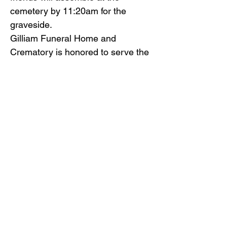
cemetery by 11:20am for the
graveside.
Gilliam Funeral Home and
Crematory is honored to serve the
Terry family.
Back to Obituaries
Back to Obituaries
© Copyright 2019 Gilliam Funeral
Home, Inc.
Email Us