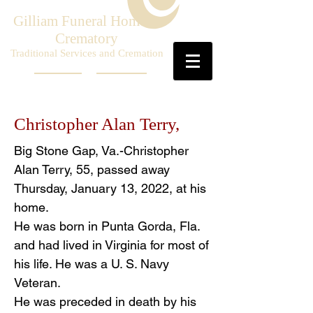
Gilliam Funeral Home &
Crematory
Traditional Services and Cremation
Christopher Alan Terry,
Big Stone Gap, Va.-Christopher
Alan Terry, 55, passed away
Thursday, January 13, 2022, at his
home.
He was born in Punta Gorda, Fla.
and had lived in Virginia for most of
his life. He was a U. S. Navy
Veteran.
He was preceded in death by his