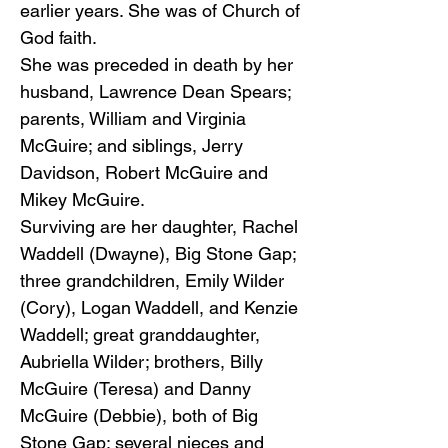
earlier years. She was of Church of
God faith.
She was preceded in death by her
husband, Lawrence Dean Spears;
parents, William and Virginia
McGuire; and siblings, Jerry
Davidson, Robert McGuire and
Mikey McGuire.
Surviving are her daughter, Rachel
Waddell (Dwayne), Big Stone Gap;
three grandchildren, Emily Wilder
(Cory), Logan Waddell, and Kenzie
Waddell; great granddaughter,
Aubriella Wilder; brothers, Billy
McGuire (Teresa) and Danny
McGuire (Debbie), both of Big
Stone Gap; several nieces and