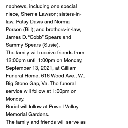
nephews, including one special
niece, Sherrie Lawson; sisters-in-
law, Patsy Davis and Norma
Person (Bill); and brothers-in-law,
James D. “Cobb” Spears and
Sammy Spears (Susie).
The family will receive friends from
12:00pm until 1:00pm on Monday,
September 13, 2021, at Gilliam
Funeral Home, 618 Wood Ave., W.,
Big Stone Gap, Va. The funeral
service will follow at 1:00pm on
Monday.
Burial will follow at Powell Valley
Memorial Gardens.
The family and friends will serve as