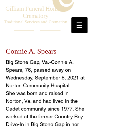
Gilliam Funeral Home &
Crematory
Traditional Services and Cremation
Connie A. Spears
Big Stone Gap, Va.-Connie A.
Spears, 76, passed away on
Wednesday, September 8, 2021 at
Norton Community Hospital.
She was born and raised in
Norton, Va. and had lived in the
Cadet community since 1977. She
worked at the former Country Boy
Drive-In in Big Stone Gap in her