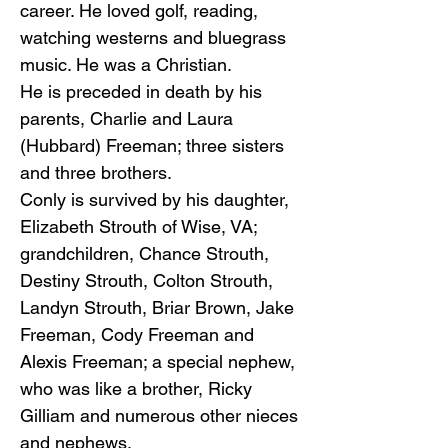
career. He loved golf, reading,
watching westerns and bluegrass
music. He was a Christian.
He is preceded in death by his
parents, Charlie and Laura
(Hubbard) Freeman; three sisters
and three brothers.
Conly is survived by his daughter,
Elizabeth Strouth of Wise, VA;
grandchildren, Chance Strouth,
Destiny Strouth, Colton Strouth,
Landyn Strouth, Briar Brown, Jake
Freeman, Cody Freeman and
Alexis Freeman; a special nephew,
who was like a brother, Ricky
Gilliam and numerous other nieces
and nephews.