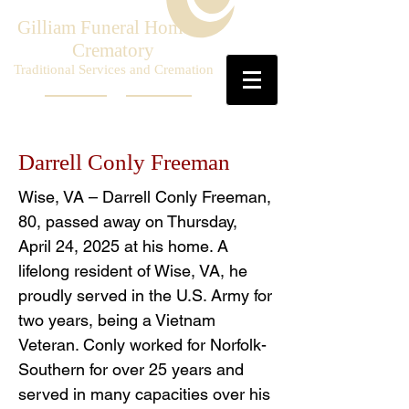
Gilliam Funeral Home &
Crematory
Traditional Services and Cremation
Darrell Conly Freeman
Wise, VA – Darrell Conly Freeman,
80, passed away on Thursday,
April 24, 2025 at his home. A
lifelong resident of Wise, VA, he
proudly served in the U.S. Army for
two years, being a Vietnam
Veteran. Conly worked for Norfolk-
Southern for over 25 years and
served in many capacities over his