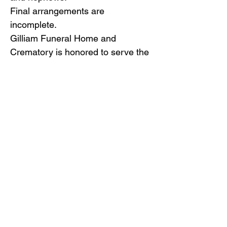
Final arrangements are
incomplete.
Gilliam Funeral Home and
Crematory is honored to serve the
Freeman family.
Back to Obituaries
Back to Obituaries
© Copyright 2019 Gilliam Funeral
Home, Inc.
Email Us