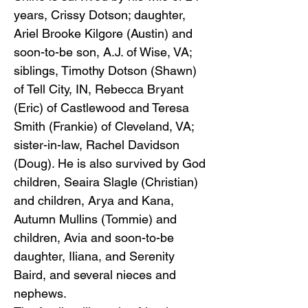
years, Crissy Dotson; daughter,
Ariel Brooke Kilgore (Austin) and
soon-to-be son, A.J. of Wise, VA;
siblings, Timothy Dotson (Shawn)
of Tell City, IN, Rebecca Bryant
(Eric) of Castlewood and Teresa
Smith (Frankie) of Cleveland, VA;
sister-in-law, Rachel Davidson
(Doug). He is also survived by God
children, Seaira Slagle (Christian)
and children, Arya and Kana,
Autumn Mullins (Tommie) and
children, Avia and soon-to-be
daughter, Iliana, and Serenity
Baird, and several nieces and
nephews.