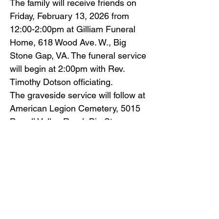
The family will receive friends on
Friday, February 13, 2026 from
12:00-2:00pm at Gilliam Funeral
Home, 618 Wood Ave. W., Big
Stone Gap, VA. The funeral service
will begin at 2:00pm with Rev.
Timothy Dotson officiating.
The graveside service will follow at
American Legion Cemetery, 5015
Powell Valley Road, Big Stone
Gap, VA. Family and friends will
serve as pallbearers.
Gilliam Funeral Home and
Crematory is honored to serve the
friends and family of David Shine
Dotson.
To view the obituary online and