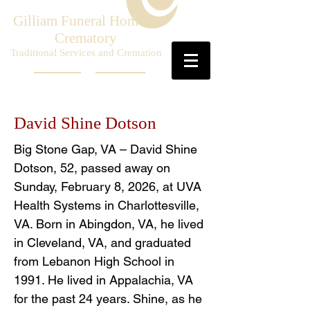
Gilliam Funeral Home &
Crematory
Traditional Services and Cremation
David Shine Dotson
Big Stone Gap, VA – David Shine
Dotson, 52, passed away on
Sunday, February 8, 2026, at UVA
Health Systems in Charlottesville,
VA. Born in Abingdon, VA, he lived
in Cleveland, VA, and graduated
from Lebanon High School in
1991. He lived in Appalachia, VA
for the past 24 years. Shine, as he