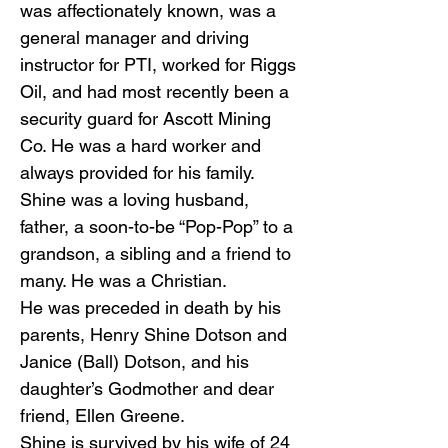
was affectionately known, was a
general manager and driving
instructor for PTI, worked for Riggs
Oil, and had most recently been a
security guard for Ascott Mining
Co. He was a hard worker and
always provided for his family.
Shine was a loving husband,
father, a soon-to-be “Pop-Pop” to a
grandson, a sibling and a friend to
many. He was a Christian.
He was preceded in death by his
parents, Henry Shine Dotson and
Janice (Ball) Dotson, and his
daughter’s Godmother and dear
friend, Ellen Greene.
Shine is survived by his wife of 24