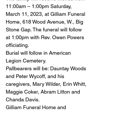
11:00am – 1:00pm Saturday,
March 11, 2023, at Gilliam Funeral
Home, 618 Wood Avenue, W., Big
Stone Gap. The funeral will follow
at 1:00pm with Rev. Owen Powers
officiating.
Burial will follow in American
Legion Cemetery.
Pallbearers will be: Dauntay Woods
and Peter Wycoff, and his
caregivers, Mary Wilder, Erin Whitt,
Maggie Coker, Abram Litton and
Chanda Davis.
Gilliam Funeral Home and
Crematory is honored to serve the
Sloan family.