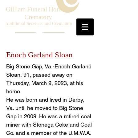
Gilliam Funeral Home &
Crematory
Traditional Services and Cremation
Enoch Garland Sloan
Big Stone Gap, Va.-Enoch Garland
Sloan, 91, passed away on
Thursday, March 9, 2023, at his
home.
He was born and lived in Derby,
Va. until he moved to Big Stone
Gap in 2009. He was a retired coal
miner with Stonega Coke and Coal
Co. and a member of the U.M.W.A.