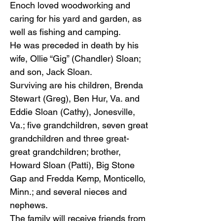
Enoch loved woodworking and
caring for his yard and garden, as
well as fishing and camping.
He was preceded in death by his
wife, Ollie “Gig” (Chandler) Sloan;
and son, Jack Sloan.
Surviving are his children, Brenda
Stewart (Greg), Ben Hur, Va. and
Eddie Sloan (Cathy), Jonesville,
Va.; five grandchildren, seven great
grandchildren and three great-
great grandchildren; brother,
Howard Sloan (Patti), Big Stone
Gap and Fredda Kemp, Monticello,
Minn.; and several nieces and
nephews.
The family will receive friends from