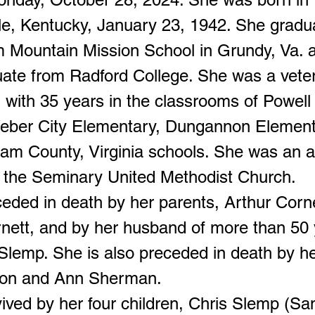
lle, Kentucky, January 23, 1942. She gradu
m Mountain Mission School in Grundy, Va. 
uate from Radford College. She was a vete
 with 35 years in the classrooms of Powell 
eber City Elementary, Dungannon Element
liam County, Virginia schools. She was an a
the Seminary United Methodist Church.
ceded in death by her parents, Arthur Corn
nett, and by her husband of more than 50 
Slemp. She is also preceded in death by her
ton and Ann Sherman.
vived by her four children, Chris Slemp (S