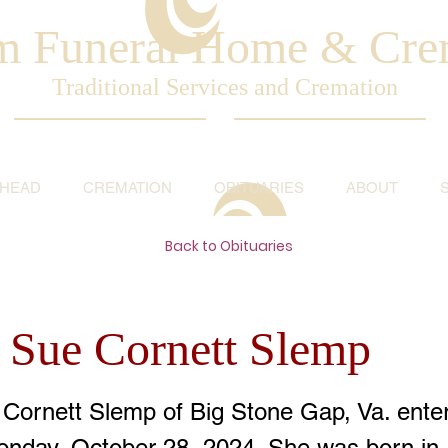
am Funeral Home & Cre
Traditional Services and Cremation
AHEAD
CREMATION
OBITUARIES
ABOUT
Back to Obituaries
 Sue Cornett Slemp
Cornett Slemp of Big Stone Gap, Va. enter
onday, October 28, 2024. She was born in