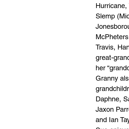
Hurricane,
Slemp (Mich
Jonesborou
McPheters.
Travis, Ha
great-gran
her “grand
Granny als
grandchild
Daphne, Sa
Jaxon Parr
and Ian Ta