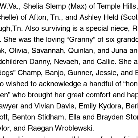
 W.Va., Shelia Slemp (Max) of Temple Hills
elle) of Afton, Tn., and Ashley Held (Scott
gh,Tn. Also surviving is a special niece, 
 She was the loving “Granny” of six grandc
nk, Olivia, Savannah, Quinlan, and Juna an
dchildren Danny, Nevaeh, and Callie. She a
dogs” Champ, Banjo, Gunner, Jessie, and 
o wished to acknowledge a handful of “hon
ren” who brought her great comfort and ha
wyer and Vivian Davis, Emily Kydora, Ber
ott, Benton Stidham, Ella and Brayden Stori
ylor, and Raegan Wroblewski.