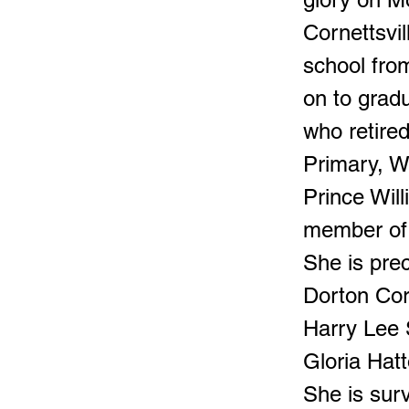
Cornettsvi
school fro
on to grad
who retired
Primary, W
Prince Wil
member of 
She is pre
Dorton Cor
Harry Lee 
Gloria Hat
She is sur