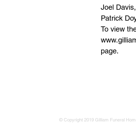
Joel Davis
Patrick Doy
To view the
www.gilli
page.
© Copyright 2019 Gilliam Funeral Home