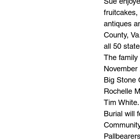
Sue enjoye
fruitcakes,
antiques a
County, Va.
all 50 state
The family
November 2
Big Stone G
Rochelle Ma
Tim White.
Burial wil
Community
Pallbearer