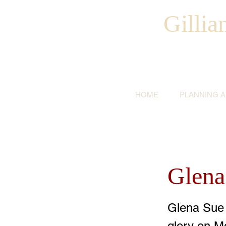
Gilli
HOME
PLANNING 
Glena
Glena Sue 
glory on M