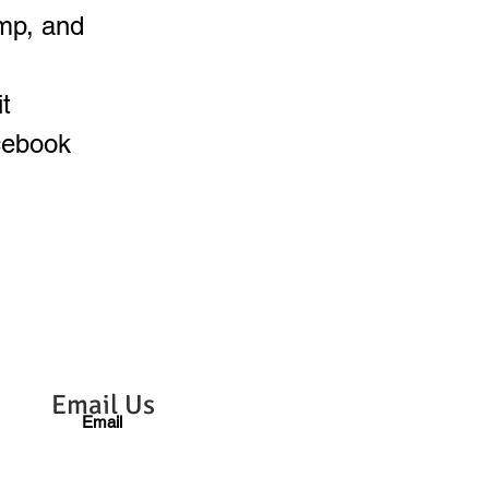
mp, and
t
cebook
Email Us
Email