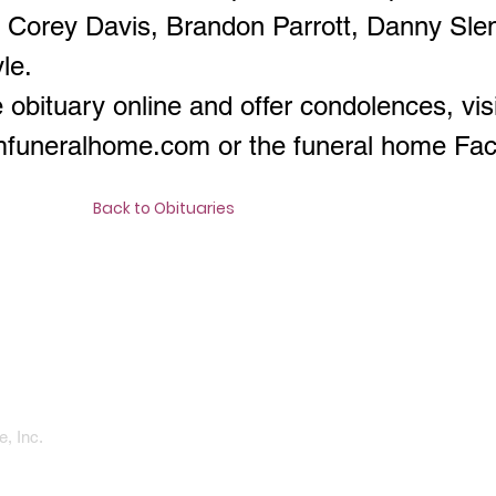
, Corey Davis, Brandon Parrott, Danny Sle
le.
 obituary online and offer condolences, visi
amfuneralhome.com
or the funeral home Fa
Back to Obituaries
, Inc.