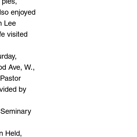
 pies,
also enjoyed
n Lee
e visited
urday,
od Ave, W.,
 Pastor
ovided by
e Seminary
n Held,