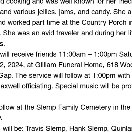
d cooking and was well known for her fried
 and various jellies, jams, and candy. She 
nd worked part time at the Country Porch i
 She was an avid traveler and during her lif
s.
 will receive friends 11:00am – 1:00pm Sat
, 2024, at Gilliam Funeral Home, 618 Wo
ap. The service will follow at 1:00pm with
xwell officiating. Special music will be pr
l follow at the Slemp Family Cemetery in th
.
s will be: Travis Slemp, Hank Slemp, Quinla