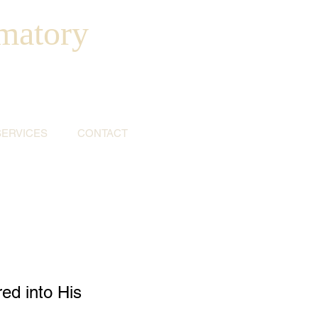
matory
SERVICES
CONTACT
ed into His