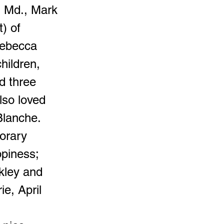
, Md., Mark
) of
Rebecca
hildren,
d three
lso loved
Blanche.
orary
ppiness;
kley and
e, April