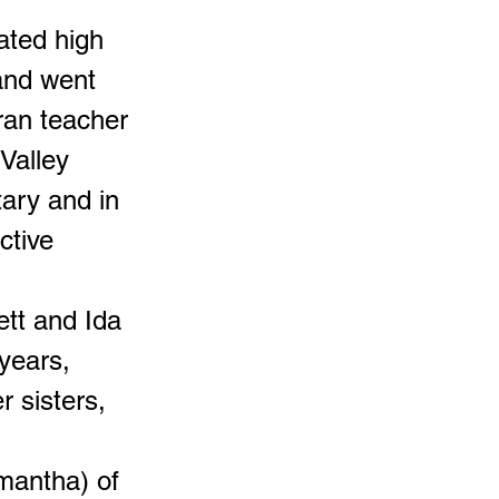
ated high
and went
ran teacher
Valley
ary and in
ctive
ett and Ida
years,
 sisters,
amantha) of