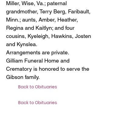
Miller, Wise, Va.; paternal
grandmother, Terry Berg, Faribault,
Minn.; aunts, Amber, Heather,
Regina and Kaitlyn; and four
cousins, Kyeleigh, Hawkins, Josten
and Kynslea.
Arrangements are private.
Gilliam Funeral Home and
Crematory is honored to serve the
Gibson family.
Back to Obituaries
Back to Obituaries