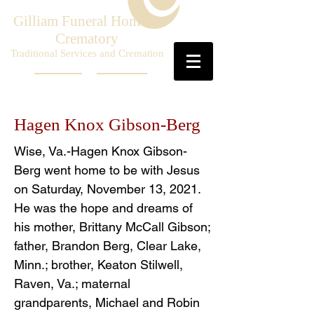
Gilliam Funeral Home &
Crematory
Traditional Services and Cremation
Hagen Knox Gibson-Berg
Wise, Va.-Hagen Knox Gibson-
Berg went home to be with Jesus
on Saturday, November 13, 2021.
He was the hope and dreams of
his mother, Brittany McCall Gibson;
father, Brandon Berg, Clear Lake,
Minn.; brother, Keaton Stilwell,
Raven, Va.; maternal
grandparents, Michael and Robin