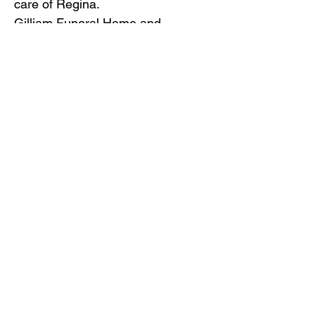
care of Regina.
Gilliam Funeral Home and
Crematory is honored to serve the
family of Regina Johnson.
To view the obituary online and
offer condolences, visit
www.gilliamfuneralhome.com
or
the funeral home Facebook page.
Back to Obituaries
Back to Obituaries
© Copyright 2019 Gilliam Funeral
Home, Inc.