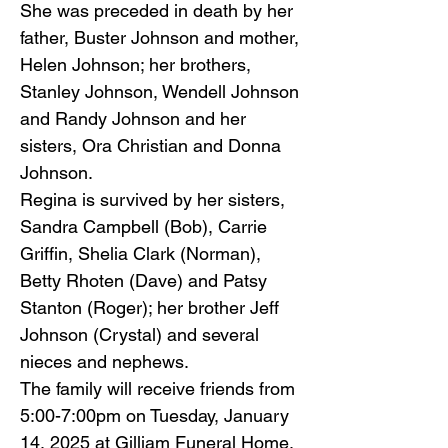
She was preceded in death by her
father, Buster Johnson and mother,
Helen Johnson; her brothers,
Stanley Johnson, Wendell Johnson
and Randy Johnson and her
sisters, Ora Christian and Donna
Johnson.
Regina is survived by her sisters,
Sandra Campbell (Bob), Carrie
Griffin, Shelia Clark (Norman),
Betty Rhoten (Dave) and Patsy
Stanton (Roger); her brother Jeff
Johnson (Crystal) and several
nieces and nephews.
The family will receive friends from
5:00-7:00pm on Tuesday, January
14, 2025 at Gilliam Funeral Home,