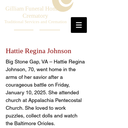
Gilliam Funeral Home &
Crematory
Traditional Services and Cremation
Hattie Regina Johnson
Big Stone Gap, VA – Hattie Regina
Johnson, 70, went home in the
arms of her savior after a
courageous battle on Friday,
January 10, 2025. She attended
church at Appalachia Pentecostal
Church. She loved to work
puzzles, collect dolls and watch
the Baltimore Orioles.