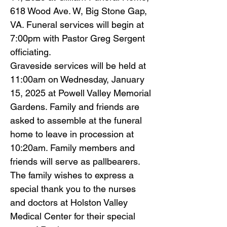
618 Wood Ave. W, Big Stone Gap,
VA. Funeral services will begin at
7:00pm with Pastor Greg Sergent
officiating.
Graveside services will be held at
11:00am on Wednesday, January
15, 2025 at Powell Valley Memorial
Gardens. Family and friends are
asked to assemble at the funeral
home to leave in procession at
10:20am. Family members and
friends will serve as pallbearers.
The family wishes to express a
special thank you to the nurses
and doctors at Holston Valley
Medical Center for their special