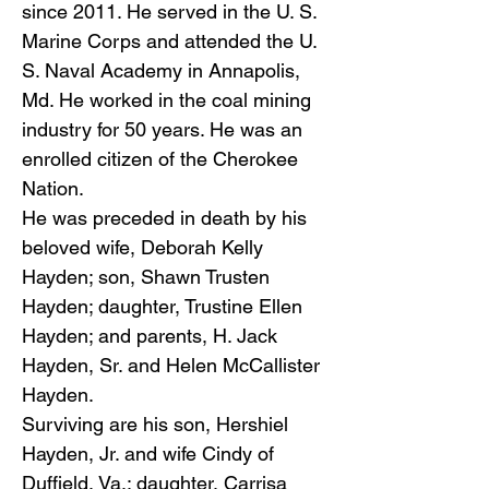
since 2011. He served in the U. S.
Marine Corps and attended the U.
S. Naval Academy in Annapolis,
Md. He worked in the coal mining
industry for 50 years. He was an
enrolled citizen of the Cherokee
Nation.
He was preceded in death by his
beloved wife, Deborah Kelly
Hayden; son, Shawn Trusten
Hayden; daughter, Trustine Ellen
Hayden; and parents, H. Jack
Hayden, Sr. and Helen McCallister
Hayden.
Surviving are his son, Hershiel
Hayden, Jr. and wife Cindy of
Duffield, Va.; daughter, Carrisa