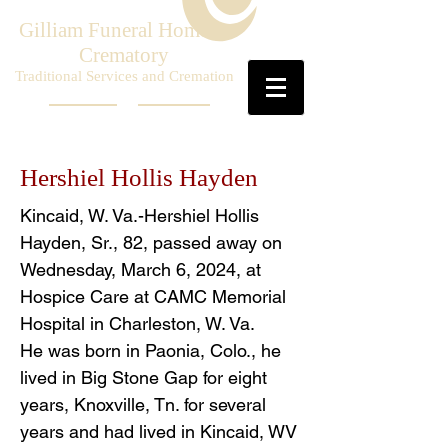
Gilliam Funeral Home &
Crematory
Traditional Services and Cremation
Hershiel Hollis Hayden
Kincaid, W. Va.-Hershiel Hollis
Hayden, Sr., 82, passed away on
Wednesday, March 6, 2024, at
Hospice Care at CAMC Memorial
Hospital in Charleston, W. Va.
He was born in Paonia, Colo., he
lived in Big Stone Gap for eight
years, Knoxville, Tn. for several
years and had lived in Kincaid, WV