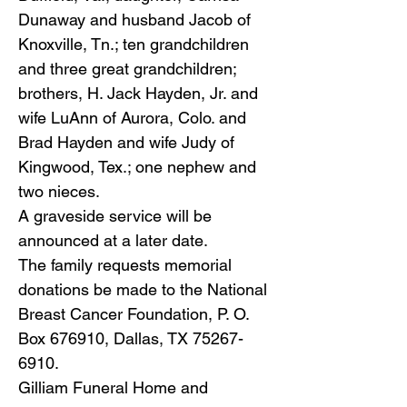
Dunaway and husband Jacob of
Knoxville, Tn.; ten grandchildren
and three great grandchildren;
brothers, H. Jack Hayden, Jr. and
wife LuAnn of Aurora, Colo. and
Brad Hayden and wife Judy of
Kingwood, Tex.; one nephew and
two nieces.
A graveside service will be
announced at a later date.
The family requests memorial
donations be made to the National
Breast Cancer Foundation, P. O.
Box 676910, Dallas, TX
75267-
6910
.
Gilliam Funeral Home and