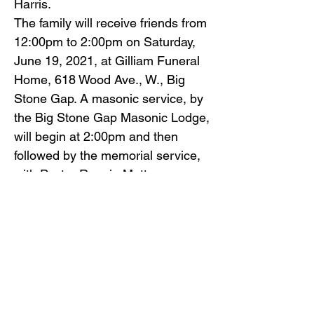
Harris.
The family will receive friends from
12:00pm to 2:00pm on Saturday,
June 19, 2021, at Gilliam Funeral
Home, 618 Wood Ave., W., Big
Stone Gap. A masonic service, by
the Big Stone Gap Masonic Lodge,
will begin at 2:00pm and then
followed by the memorial service,
with Pastor Ronnie Mutter
officiating.
Inurnment services will follow at
Glencoe Cemetery.
Gilliam Funeral Home and
Crematory is honored to serve the
Falin family.
To view the obituary online and