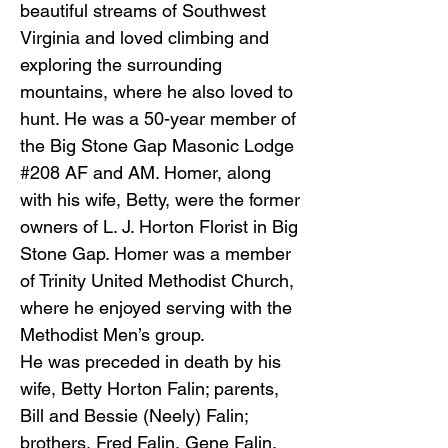
beautiful streams of Southwest
Virginia and loved climbing and
exploring the surrounding
mountains, where he also loved to
hunt. He was a 50-year member of
the Big Stone Gap Masonic Lodge
#208 AF and AM. Homer, along
with his wife, Betty, were the former
owners of L. J. Horton Florist in Big
Stone Gap. Homer was a member
of Trinity United Methodist Church,
where he enjoyed serving with the
Methodist Men’s group.
He was preceded in death by his
wife, Betty Horton Falin; parents,
Bill and Bessie (Neely) Falin;
brothers, Fred Falin, Gene Falin,