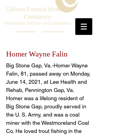
Gilliam Funeral Home &
Crematory
Traditional Services and Cremation
Homer Wayne Falin
Big Stone Gap, Va.-Homer Wayne
Falin, 81, passed away on Monday,
June 14, 2021, at Lee Health and
Rehab, Pennington Gap, Va.
Homer was a lifelong resident of
Big Stone Gap, proudly served in
the U. S. Army, and was a coal
miner with the Westmoreland Coal
Co. He loved trout fishing in the