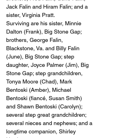
Jack Falin and Hiram Falin; and a
sister, Virginia Pratt.
Surviving are his sister, Minnie
Dalton (Frank), Big Stone Gap;
brothers, George Falin,
Blackstone, Va. and Billy Falin
(June), Big Stone Gap; step
daughter, Joyce Palmer (Jim), Big
Stone Gap; step grandchildren,
Tonya Moore (Chad), Mark
Bentoski (Amber), Michael
Bentoski (fiancé, Susan Smith)
and Shawn Bentoski (Carolyn);
several step great grandchildren;
several nieces and nephews; and a
longtime companion, Shirley