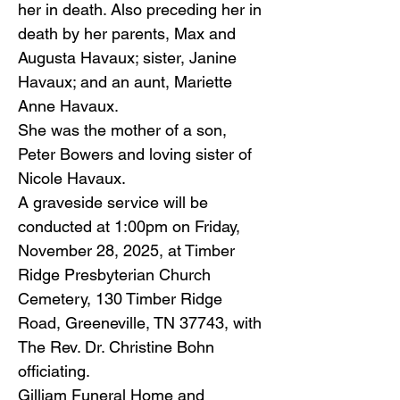
her in death. Also preceding her in
death by her parents, Max and
Augusta Havaux; sister, Janine
Havaux; and an aunt, Mariette
Anne Havaux.
She was the mother of a son,
Peter Bowers and loving sister of
Nicole Havaux.
A graveside service will be
conducted at 1:00pm on Friday,
November 28, 2025, at Timber
Ridge Presbyterian Church
Cemetery, 130 Timber Ridge
Road, Greeneville, TN 37743, with
The Rev. Dr. Christine Bohn
officiating.
Gilliam Funeral Home and