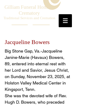
Gilliam Funeral Home &
Crematory
Traditional Services and Cremation
Jacqueline Bowers
Big Stone Gap, Va.-Jacqueline
Janine-Marie (Havaux) Bowers,
89, entered into eternal rest with
her Lord and Savior, Jesus Christ,
on Sunday, November 23, 2025, at
Holston Valley Medical Center in
Kingsport, Tenn.
She was the devoted wife of Rev.
Hugh D. Bowers, who preceded