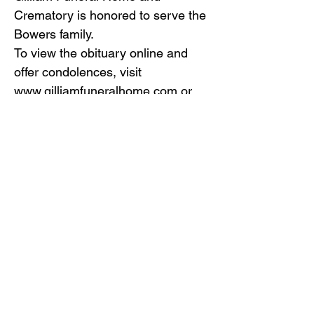
Crematory is honored to serve the
Bowers family.
To view the obituary online and
offer condolences, visit
www.gilliamfuneralhome.com
or
the funeral home Facebook page.
Back to Obituaries
Back to Obituaries
© Copyright 2019 Gilliam Funeral
Home, Inc.