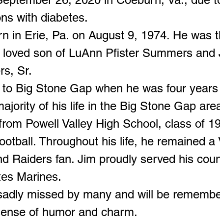
ns with diabetes.
n in Erie, Pa. on August 9, 1974. He was 
 loved son of LuAnn Pfister Summers and 
s, Sr.
to Big Stone Gap when he was four years 
ajority of his life in the Big Stone Gap are
from Powell Valley High School, class of 1
ootball. Throughout his life, he remained a
d Raiders fan. Jim proudly served his coun
tes Marines.
 sadly missed by many and will be remembe
 sense of humor and charm.