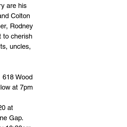
ry are his
and Colton
her, Rodney
 to cherish
ts, uncles,
e, 618 Wood
llow at 7pm
20 at
one Gap.