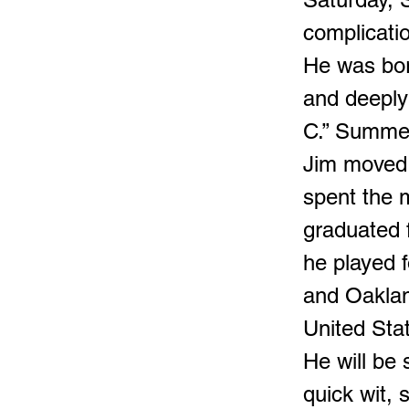
complicatio
He was bor
and deeply
C.” Summer
Jim moved 
spent the m
graduated 
he played f
and Oaklan
United Sta
He will be
quick wit,