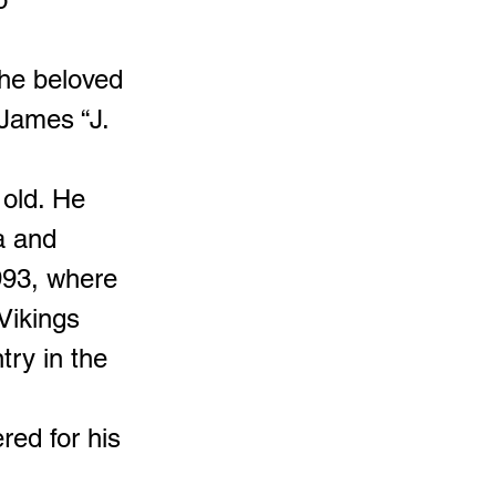
the beloved
James “J.
old. He
a and
993, where
 Vikings
try in the
red for his