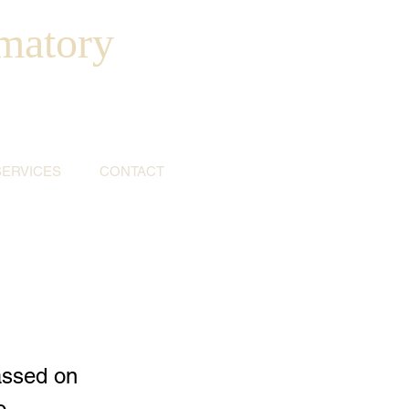
matory
SERVICES
CONTACT
assed on
o