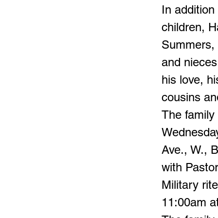
In addition
children, 
Summers, g
and nieces
his love, h
cousins and
The family
Wednesday,
Ave., W., 
with Pasto
Military ri
11:00am at