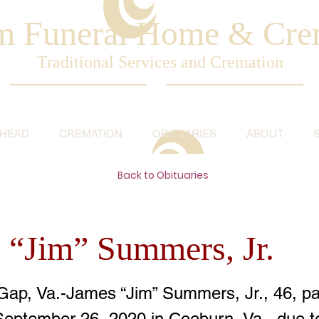
am Funeral Home & Cre
Traditional Services and Cremation
AHEAD
CREMATION
OBITUARIES
ABOUT
Back to Obituaries
 “Jim” Summers, Jr.
Gap, Va.-James “Jim” Summers, Jr., 46, p
September 26, 2020 in Coeburn, Va., due t