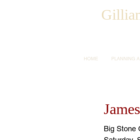
Gilli
HOME
PLANNING 
James
Big Stone 
Saturday, 