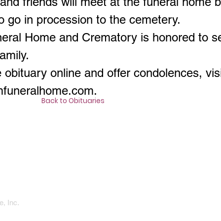
 and friends will meet at the funeral home
o go in procession to the cemetery.
neral Home and Crematory is honored to s
amily.
 obituary online and offer condolences, visi
amfuneralhome.com
.
Back to Obituaries
, Inc.