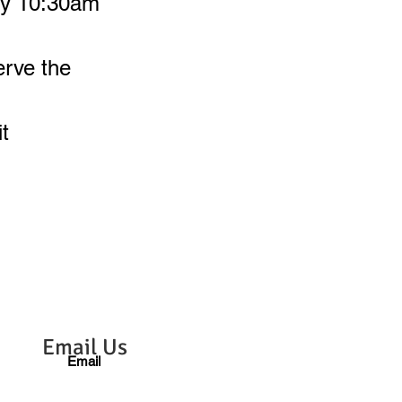
 by 10:30am
erve the
t
Email Us
Email