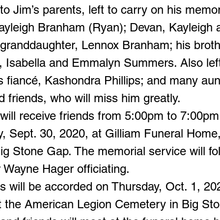
 to Jim’s parents, left to carry on his memo
Hayleigh Branham (Ryan); Devan, Kayleigh 
randdaughter, Lennox Branham; his brot
, Isabella and Emmalyn Summers. Also left
is fiancé, Kashondra Phillips; and many aun
 friends, who will miss him greatly.
 will receive friends from 5:00pm to 7:00pm
 Sept. 30, 2020, at Gilliam Funeral Hom
Big Stone Gap. The memorial service will fo
r Wayne Hager officiating.
tes will be accorded on Thursday, Oct. 1, 20
 the American Legion Cemetery in Big St