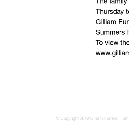
The family
Thursday t
Gilliam Fu
Summers f
To view the
www.gilli
© Copyright 2019 Gilliam Funeral Home