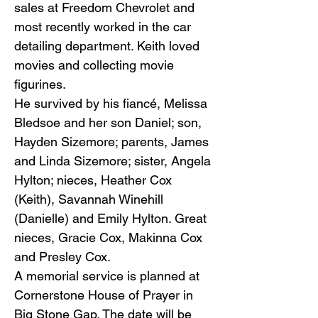
sales at Freedom Chevrolet and
most recently worked in the car
detailing department. Keith loved
movies and collecting movie
figurines.
He survived by his fiancé, Melissa
Bledsoe and her son Daniel; son,
Hayden Sizemore; parents, James
and Linda Sizemore; sister, Angela
Hylton; nieces, Heather Cox
(Keith), Savannah Winehill
(Danielle) and Emily Hylton. Great
nieces, Gracie Cox, Makinna Cox
and Presley Cox.
A memorial service is planned at
Cornerstone House of Prayer in
Big Stone Gap. The date will be