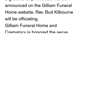
announced on the Gilliam Funeral
Home website. Rev. Bud Kilbourne
will be officiating.
Gilliam Funeral Home and
Crematory is honored the serve
the family of Keith Sizemore.
Back to Obituaries
Back to Obituaries
© Copyright 2019 Gilliam Funeral
Home, Inc.