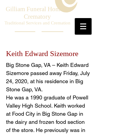
Gilliam Funeral Home &
Crematory
Traditional Services and Cremation
Keith Edward Sizemore
Big Stone Gap, VA – Keith Edward
Sizemore passed away Friday, July
24, 2020, at his residence in Big
Stone Gap, VA.
He was a 1990 graduate of Powell
Valley High School. Keith worked
at Food City in Big Stone Gap in
the dairy and frozen food section
of the store. He previously was in