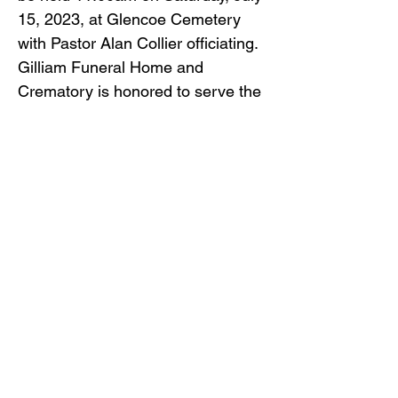
15, 2023, at Glencoe Cemetery
with Pastor Alan Collier officiating.
Gilliam Funeral Home and
Crematory is honored to serve the
Rider family.
Back to Obituaries
Back to Obituaries
© Copyright 2019 Gilliam Funeral
Home, Inc.
Email Us