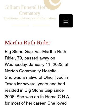
Gilliam Funeral Home &
Crematory
Traditional Services and Cremation
Martha Ruth Rider
Big Stone Gap, Va.-Martha Ruth
Rider, 79, passed away on
Wednesday, January 11, 2023, at
Norton Community Hospital.
She was a native of Ohio, lived in
Texas for several years and had
resided in Big Stone Gap since
2006. She was an In-Home C.N.A.
for most of her career. She loved