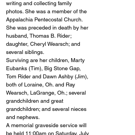
writing and collecting family
photos. She was a member of the
Appalachia Pentecostal Church.
She was preceded in death by her
husband, Thomas B. Rider;
daughter, Cheryl Wearsch; and
several siblings.
Surviving are her children, Marty
Eubanks (Tim), Big Stone Gap,
Tom Rider and Dawn Ashby (Jim),
both of Loraine, Oh. and Ray
Wearsch, LaGrange, Oh.; several
grandchildren and great
grandchildren; and several nieces
and nephews.
A memorial graveside service will
be held 11:00am on Saturday, July