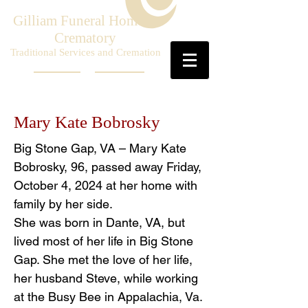
Gilliam Funeral Home &
Crematory
Traditional Services and Cremation
Mary Kate Bobrosky
Big Stone Gap, VA – Mary Kate
Bobrosky, 96, passed away Friday,
October 4, 2024 at her home with
family by her side.
She was born in Dante, VA, but
lived most of her life in Big Stone
Gap. She met the love of her life,
her husband Steve, while working
at the Busy Bee in Appalachia, Va.