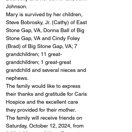
Johnson.
Mary is survived by her children,
Steve Bobrosky, Jr. (Cathy) of East
Stone Gap, VA, Donna Ball of Big
Stone Gap, VA and Cindy Foley
(Brad) of Big Stone Gap, VA; 7
grandchildren; 11 great-
grandchildren; 1 great-great
grandchild and several nieces and
nephews.
The family would like to express
their thanks and gratitude for Caris
Hospice and the excellent care
they provided for their mother.
The family will receive friends on
Saturday, October 12, 2024, from