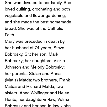
She was devoted to her family. She
loved quilting, crocheting and both
vegetable and flower gardening,
and she made the best homemade
bread. She was of the Catholic
Faith.
Mary was preceded in death by
her husband of 74 years, Steve
Bobrosky, Sr.; her son, Mark
Bobrosky; her daughters, Vickie
Johnson and Melody Bobrosky;
her parents, Stefan and Anna
(Matis) Matda; two brothers, Frank
Matda and Richard Matda; two
sisters, Anna Wolfinger and Helen
Honto; her daughter-in-law, Velma
Bobrosky and her son-in-law, John