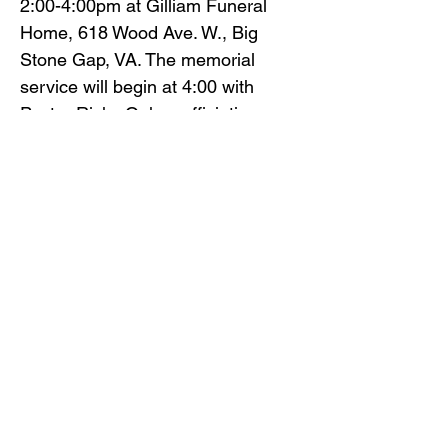
2:00-4:00pm at Gilliam Funeral
Home, 618 Wood Ave. W., Big
Stone Gap, VA. The memorial
service will begin at 4:00 with
Pastor Ricky Oakes officiating.
Gilliam Funeral Home and
Crematory is honored to serve
Mary Bobrosky’s family.
To view the obituary online and
offer condolences, visit
www.gilliamfuneralhome.com
or
the funeral home Facebook page.
Back to Obituaries
Back to Obituaries