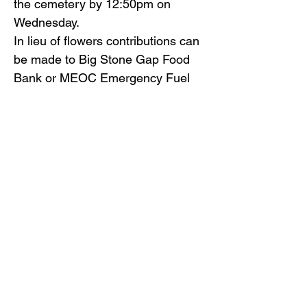
the cemetery by 12:50pm on
Wednesday.
In lieu of flowers contributions can
be made to Big Stone Gap Food
Bank or MEOC Emergency Fuel
Fund, P. O. Box 888, Big Stone
Gap, VA 24219.
Gilliam Funeral Home and
Crematory is honored to serve Ms.
Donelson’s family.
To view the obituary online and
offer condolences, visit
www.gilliamfuneralhome.com
.
Back to Obituaries
Back to Obituaries