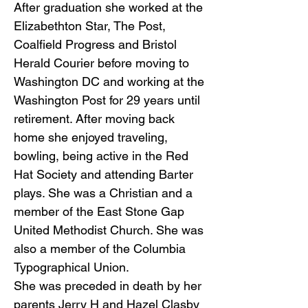
After graduation she worked at the
Elizabethton Star, The Post,
Coalfield Progress and Bristol
Herald Courier before moving to
Washington DC and working at the
Washington Post for 29 years until
retirement. After moving back
home she enjoyed traveling,
bowling, being active in the Red
Hat Society and attending Barter
plays. She was a Christian and a
member of the East Stone Gap
United Methodist Church. She was
also a member of the Columbia
Typographical Union.
She was preceded in death by her
parents Jerry H and Hazel Clasby