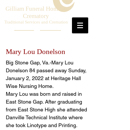
Gilliam Funeral Home &
Crematory
Traditional Services and Cremation
Mary Lou Donelson
Big Stone Gap, Va.-Mary Lou
Donelson 84 passed away Sunday,
January 2, 2022 at Heritage Hall
Wise Nursing Home.
Mary Lou was born and raised in
East Stone Gap. After graduating
from East Stone High she attended
Danville Technical Institute where
she took Linotype and Printing.