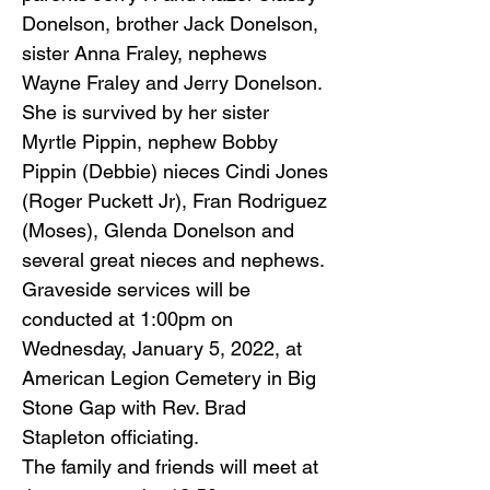
Donelson, brother Jack Donelson,
sister Anna Fraley, nephews
Wayne Fraley and Jerry Donelson.
She is survived by her sister
Myrtle Pippin, nephew Bobby
Pippin (Debbie) nieces Cindi Jones
(Roger Puckett Jr), Fran Rodriguez
(Moses), Glenda Donelson and
several great nieces and nephews.
Graveside services will be
conducted at 1:00pm on
Wednesday, January 5, 2022, at
American Legion Cemetery in Big
Stone Gap with Rev. Brad
Stapleton officiating.
The family and friends will meet at