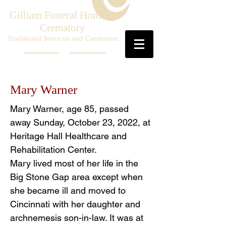
Gilliam Funeral Home &
Crematory
Traditional Services and Cremation
Mary Warner
Mary Warner, age 85, passed
away Sunday, October 23, 2022, at
Heritage Hall Healthcare and
Rehabilitation Center.
Mary lived most of her life in the
Big Stone Gap area except when
she became ill and moved to
Cincinnati with her daughter and
archnemesis son-in-law. It was at