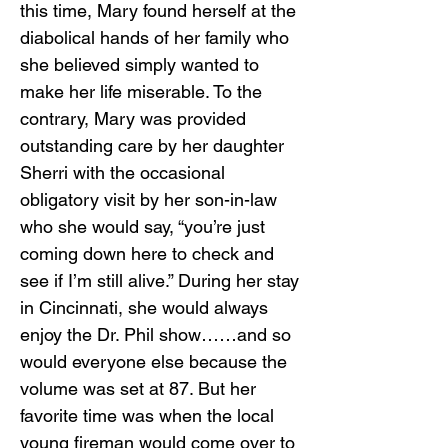
this time, Mary found herself at the
diabolical hands of her family who
she believed simply wanted to
make her life miserable. To the
contrary, Mary was provided
outstanding care by her daughter
Sherri with the occasional
obligatory visit by her son-in-law
who she would say, “you’re just
coming down here to check and
see if I’m still alive.” During her stay
in Cincinnati, she would always
enjoy the Dr. Phil show……and so
would everyone else because the
volume was set at 87. But her
favorite time was when the local
young fireman would come over to