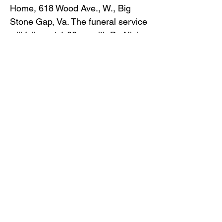
Home, 618 Wood Ave., W., Big
Stone Gap, Va. The funeral service
will follow at 1:00pm with Dr. Nick
Brewer officiating.
Burial will follow in Glencoe
Cemetery.
Pallbearers will be: Dennis Warner,
Bill Hudson, Trystan Dickenson,
Will Hudson, Rusty Skorupa and
Larry Glenn Sturgill.
Gilliam Funeral Home and
Crematory is honored to serve the
Warner family.
To view the obituary online and
offer condolences, visit
www.gilliamfuneralhome.com
.