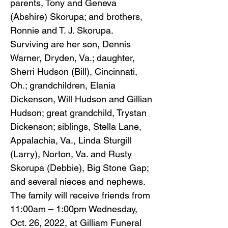
parents, Tony and Geneva
(Abshire) Skorupa; and brothers,
Ronnie and T. J. Skorupa.
Surviving are her son, Dennis
Warner, Dryden, Va.; daughter,
Sherri Hudson (Bill), Cincinnati,
Oh.; grandchildren, Elania
Dickenson, Will Hudson and Gillian
Hudson; great grandchild, Trystan
Dickenson; siblings, Stella Lane,
Appalachia, Va., Linda Sturgill
(Larry), Norton, Va. and Rusty
Skorupa (Debbie), Big Stone Gap;
and several nieces and nephews.
The family will receive friends from
11:00am – 1:00pm Wednesday,
Oct. 26, 2022, at Gilliam Funeral