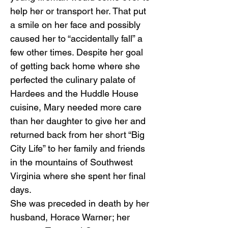
help her or transport her. That put
a smile on her face and possibly
caused her to “accidentally fall” a
few other times. Despite her goal
of getting back home where she
perfected the culinary palate of
Hardees and the Huddle House
cuisine, Mary needed more care
than her daughter to give her and
returned back from her short “Big
City Life” to her family and friends
in the mountains of Southwest
Virginia where she spent her final
days.
She was preceded in death by her
husband, Horace Warner; her