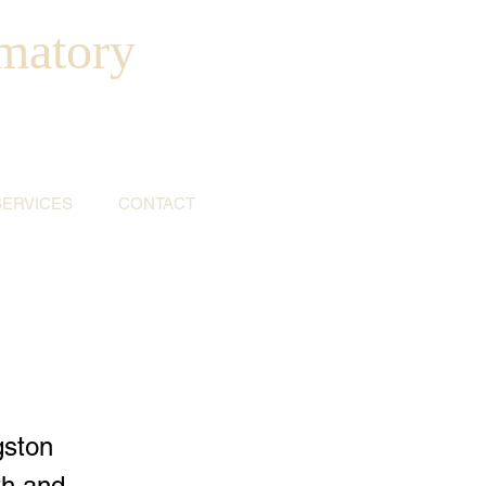
matory
SERVICES
CONTACT
gston
th and