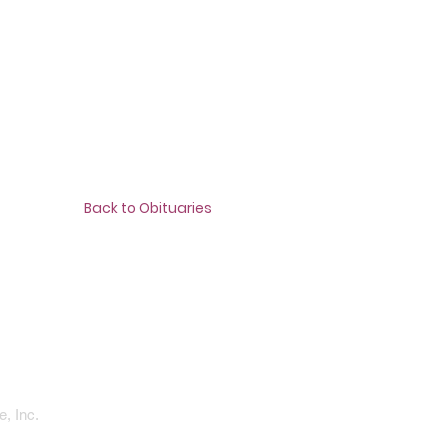
Back to Obituaries
, Inc.