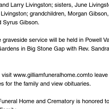
and Larry Livingston; sisters, June Livings
 Livingston; grandchildren, Morgan Gibson
d Syrus Gibson.
graveside service will be held in Powell Va
ardens in Big Stone Gap with Rev. Sandr
visit
www.gilliamfuneralhome.comto
leave
s for the family and view obituaries.
neral Home and Crematory is honored to