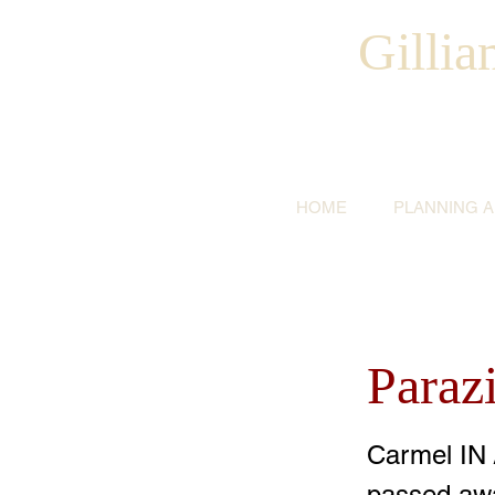
Gilli
HOME
PLANNING 
Parazi
Carmel IN 
passed awa