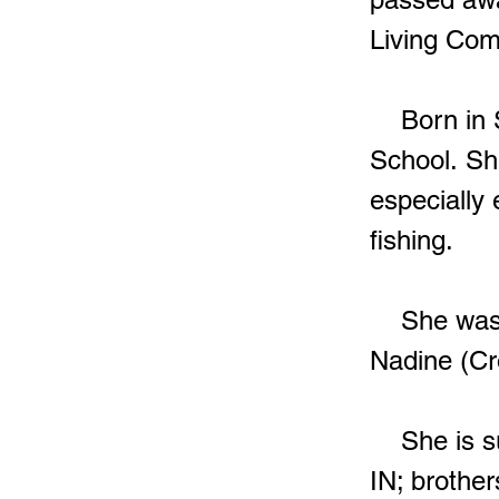
Living Co
Born in St
School. Sh
especially
fishing.
She was p
Nadine (Cr
She is sur
IN; brother