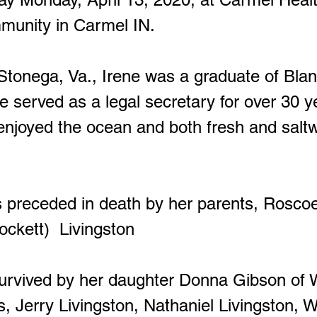
mmunity in Carmel IN.
onega, Va., Irene was a graduate of Bla
e served as a legal secretary for over 30 y
 enjoyed the ocean and both fresh and salt
receded in death by her parents, Rosco
ockett) Livingston
vived by her daughter Donna Gibson of W
s, Jerry Livingston, Nathaniel Livingston, W