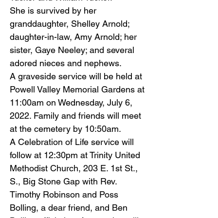
She is survived by her
granddaughter, Shelley Arnold;
daughter-in-law, Amy Arnold; her
sister, Gaye Neeley; and several
adored nieces and nephews.
A graveside service will be held at
Powell Valley Memorial Gardens at
11:00am on Wednesday, July 6,
2022. Family and friends will meet
at the cemetery by 10:50am.
A Celebration of Life service will
follow at 12:30pm at Trinity United
Methodist Church, 203 E. 1st St.,
S., Big Stone Gap with Rev.
Timothy Robinson and Poss
Bolling, a dear friend, and Ben