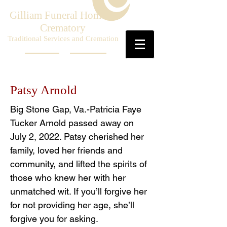
Gilliam Funeral Home &
Crematory
Traditional Services and Cremation
Patsy Arnold
Big Stone Gap, Va.-Patricia Faye
Tucker Arnold passed away on
July 2, 2022. Patsy cherished her
family, loved her friends and
community, and lifted the spirits of
those who knew her with her
unmatched wit. If you’ll forgive her
for not providing her age, she’ll
forgive you for asking.