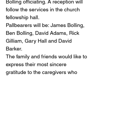
Bolling officiating. A reception will
follow the services in the church
fellowship hall.
Pallbearers will be: James Bolling,
Ben Bolling, David Adams, Rick
Gilliam, Gary Hall and David
Barker.
The family and friends would like to
express their most sincere
gratitude to the caregivers who
loved and attended to Patsy,
especially Judy Huffman and
Brenda Calhoun.
In lieu of flowers, donations may
be mailed to Trinity United
Methodist Church at 203 E 1st St.
S, Big Stone Gap, VA 24219.