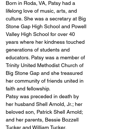
Born in Roda, VA, Patsy had a
lifelong love of music, arts, and
culture. She was a secretary at Big
Stone Gap High School and Powell
Valley High School for over 40
years where her kindness touched
generations of students and
educators. Patsy was a member of
Trinity United Methodist Church of
Big Stone Gap and she treasured
her community of friends united in
faith and fellowship.
Patsy was preceded in death by
her husband Shell Arnold, Jr.; her
beloved son, Patrick Shell Arnold;
and her parents, Bessie Bozzell
Tucker and William Tucker.