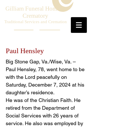
Gilliam Funeral Home &
Crematory
Traditional Services and Cremation
Paul Hensley
Big Stone Gap, Va./Wise, Va. –
Paul Hensley, 78, went home to be
with the Lord peacefully on
Saturday, December 7, 2024 at his
daughter’s residence.
He was of the Christian Faith. He
retired from the Department of
Social Services with 26 years of
service. He also was employed by