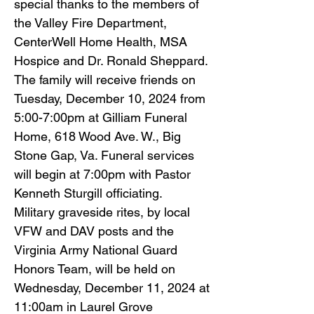
special thanks to the members of
the Valley Fire Department,
CenterWell Home Health, MSA
Hospice and Dr. Ronald Sheppard.
The family will receive friends on
Tuesday, December 10, 2024 from
5:00-7:00pm at Gilliam Funeral
Home, 618 Wood Ave. W., Big
Stone Gap, Va. Funeral services
will begin at 7:00pm with Pastor
Kenneth Sturgill officiating.
Military graveside rites, by local
VFW and DAV posts and the
Virginia Army National Guard
Honors Team, will be held on
Wednesday, December 11, 2024 at
11:00am in Laurel Grove