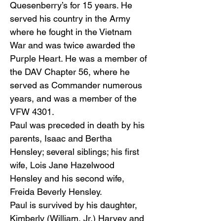
Quesenberry’s for 15 years. He
served his country in the Army
where he fought in the Vietnam
War and was twice awarded the
Purple Heart. He was a member of
the DAV Chapter 56, where he
served as Commander numerous
years, and was a member of the
VFW 4301.
Paul was preceded in death by his
parents, Isaac and Bertha
Hensley; several siblings; his first
wife, Lois Jane Hazelwood
Hensley and his second wife,
Freida Beverly Hensley.
Paul is survived by his daughter,
Kimberly (William, Jr.) Harvey and