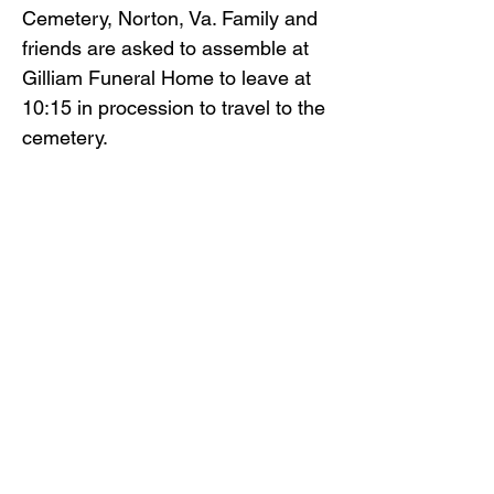
Cemetery, Norton, Va. Family and
friends are asked to assemble at
Gilliam Funeral Home to leave at
10:15 in procession to travel to the
cemetery.
Paul Harvey, Jared Harvey,
Zachary Harvey, McKinzee
Addington, Tyler Coots and Jessee
Large will serve as pallbearers.
Honorary pallbearers will be
Ronald Hensley, William Harvey,
Jesse Barker, Dustin Begley and
Shane Begley.
Gilliam Funeral Home and
Crematory is honored to serve the
family of Paul Hensley.