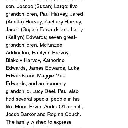
son, Jessee (Susan) Large; five
grandchildren, Paul Harvey, Jared
(Arietta) Harvey, Zachary Harvey,
Jason (Sugar) Edwards and Larry
(Kaitlyn) Edwards; seven great-
grandchildren, McKinzee
Addington, Raelynn Harvey,
Blakely Harvey, Katherine
Edwards, James Edwards, Luke
Edwards and Maggie Mae
Edwards; and an honorary
grandchild, Lucy Deel. Paul also
had several special people in his
life, Mona Ervin, Audra O’Donnell,
Jesse Barker and Regina Couch.
The family wished to express