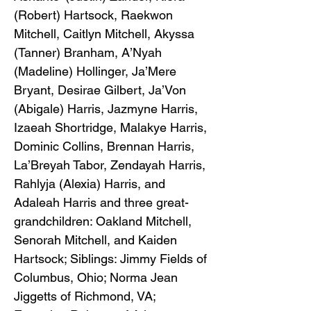
(Robert) Hartsock, Raekwon
Mitchell, Caitlyn Mitchell, Akyssa
(Tanner) Branham, A’Nyah
(Madeline) Hollinger, Ja’Mere
Bryant, Desirae Gilbert, Ja’Von
(Abigale) Harris, Jazmyne Harris,
Izaeah Shortridge, Malakye Harris,
Dominic Collins, Brennan Harris,
La’Breyah Tabor, Zendayah Harris,
Rahlyja (Alexia) Harris, and
Adaleah Harris and three great-
grandchildren: Oakland Mitchell,
Senorah Mitchell, and Kaiden
Hartsock; Siblings: Jimmy Fields of
Columbus, Ohio; Norma Jean
Jiggetts of Richmond, VA;