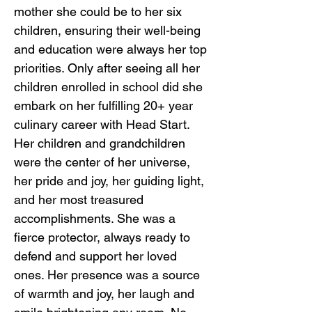
mother she could be to her six
children, ensuring their well-being
and education were always her top
priorities. Only after seeing all her
children enrolled in school did she
embark on her fulfilling 20+ year
culinary career with Head Start.
Her children and grandchildren
were the center of her universe,
her pride and joy, her guiding light,
and her most treasured
accomplishments. She was a
fierce protector, always ready to
defend and support her loved
ones. Her presence was a source
of warmth and joy, her laugh and