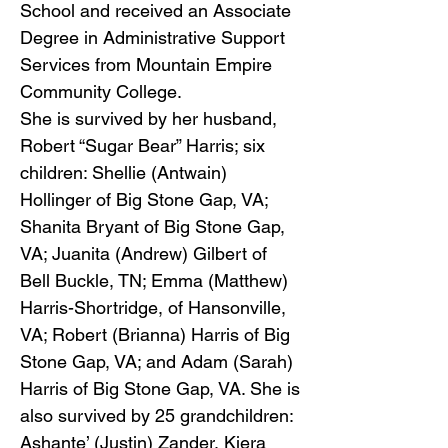
School and received an Associate
Degree in Administrative Support
Services from Mountain Empire
Community College.
She is survived by her husband,
Robert “Sugar Bear” Harris; six
children: Shellie (Antwain)
Hollinger of Big Stone Gap, VA;
Shanita Bryant of Big Stone Gap,
VA; Juanita (Andrew) Gilbert of
Bell Buckle, TN; Emma (Matthew)
Harris-Shortridge, of Hansonville,
VA; Robert (Brianna) Harris of Big
Stone Gap, VA; and Adam (Sarah)
Harris of Big Stone Gap, VA. She is
also survived by 25 grandchildren:
Ashante’ (Justin) Zander, Kiera