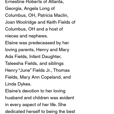
Ernestine Roberts of Atlanta,
Georgia, Angela Long of
Columbus, OH, Patricia Maclin,
Joan Woolridge and Keith Fields of
Columbus, OH and a host of
nieces and nephews.
Elaine was predeceased by her
loving parents, Henry and Mary
Ada Fields, Infant Daughter,
Taleesha Fields, and siblings
Henry “June” Fields Jr., Thomas
Fields, Mary Ann Copeland, and
Linda Dykes.
Elaine's devotion to her loving
husband and children was evident
in every aspect of her life. She
dedicated herself to being the best