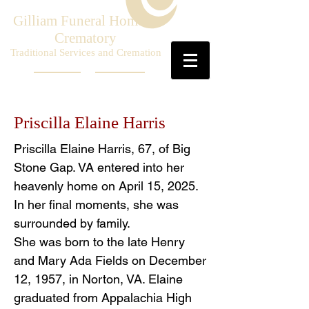
Gilliam Funeral Home &
Crematory
Traditional Services and Cremation
Priscilla Elaine Harris
Priscilla Elaine Harris, 67, of Big
Stone Gap. VA entered into her
heavenly home on April 15, 2025.
In her final moments, she was
surrounded by family.
She was born to the late Henry
and Mary Ada Fields on December
12, 1957, in Norton, VA. Elaine
graduated from Appalachia High