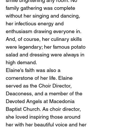
smile brightening any room. No
family gathering was complete
without her singing and dancing,
her infectious energy and
enthusiasm drawing everyone in.
And, of course, her culinary skills
were legendary; her famous potato
salad and dressing were always in
high demand.
Elaine's faith was also a
cornerstone of her life. Elaine
served as the Choir Director,
Deaconess, and a member of the
Devoted Angels at Macedonia
Baptist Church. As choir director,
she loved inspiring those around
her with her beautiful voice and her