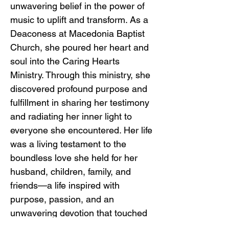
unwavering belief in the power of
music to uplift and transform. As a
Deaconess at Macedonia Baptist
Church, she poured her heart and
soul into the Caring Hearts
Ministry. Through this ministry, she
discovered profound purpose and
fulfillment in sharing her testimony
and radiating her inner light to
everyone she encountered. Her life
was a living testament to the
boundless love she held for her
husband, children, family, and
friends—a life inspired with
purpose, passion, and an
unwavering devotion that touched
the lives of all who were fortunate