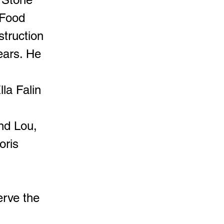
 Food
struction
ears. He
la Falin
and Lou,
oris
erve the