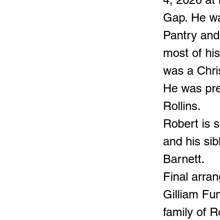
Gap. He wa
Pantry and
most of hi
was a Chri
He was pre
Rollins.
Robert is s
and his sib
Barnett.
Final arran
Gilliam Fu
family of R