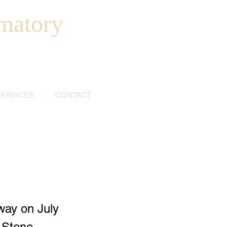
matory
SERVICES
CONTACT
way on July
g Stone