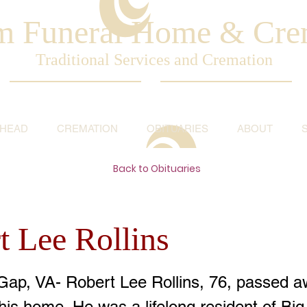
am Funeral Home & Cre
Traditional Services and Cremation
AHEAD
CREMATION
OBITUARIES
ABOUT
Back to Obituaries
t Lee Rollins
Gap, VA- Robert Lee Rollins, 76, passed a
his home. He was a lifelong resident of Bi