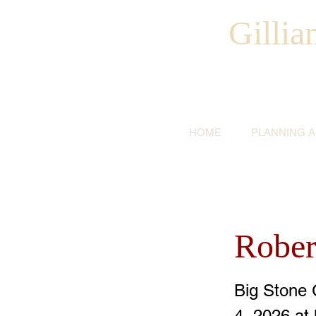
Gilli
HOME
PLANNING 
Rober
Big Stone 
4, 2026 at 