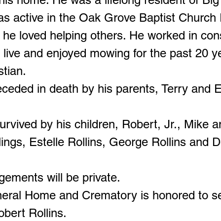
s active in the Oak Grove Baptist Church
 he loved helping others. He worked in con
s live and enjoyed mowing for the past 20 y
stian.
ceded in death by his parents, Terry and El
urvived by his children, Robert, Jr., Mike 
lings, Estelle Rollins, George Rollins and D
gements will be private.
neral Home and Crematory is honored to s
obert Rollins.