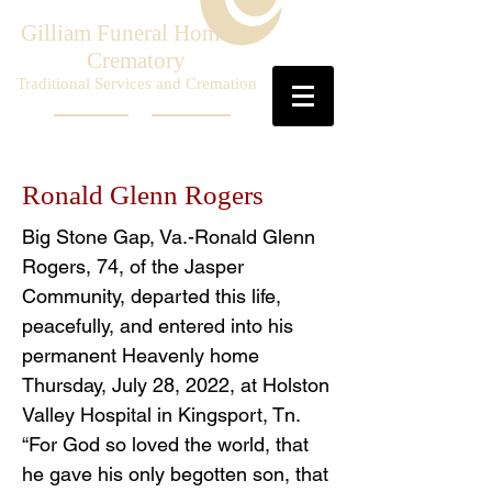
Gilliam Funeral Home &
Crematory
Traditional Services and Cremation
Ronald Glenn Rogers
Big Stone Gap, Va.-Ronald Glenn
Rogers, 74, of the Jasper
Community, departed this life,
peacefully, and entered into his
permanent Heavenly home
Thursday, July 28, 2022, at Holston
Valley Hospital in Kingsport, Tn.
“For God so loved the world, that
he gave his only begotten son, that