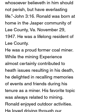
whosoever believeth in him should
not perish, but have everlasting
life.”-John 3:16. Ronald was born at
home in the Jasper community of
Lee County, Va. November 29,
1947. He was a lifelong resident of
Lee County.
He was a proud former coal miner.
While the mining Experience
almost certainly contributed to
heath issues resulting in his death,
he delighted in recalling memories
of events and friends during his
tenure as a miner. His favorite topic
was always related to mining.
Ronald enjoyed outdoor activities.
He loved driving through our