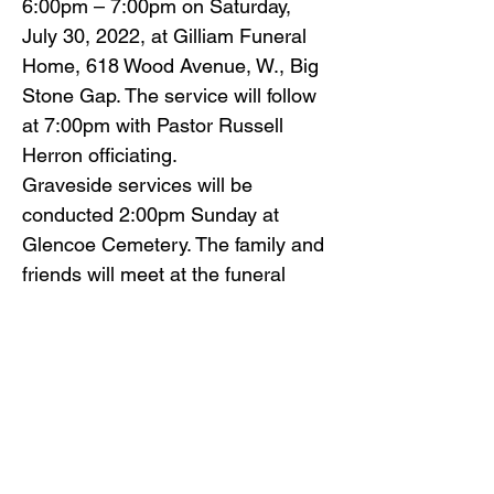
6:00pm – 7:00pm on Saturday,
July 30, 2022, at Gilliam Funeral
Home, 618 Wood Avenue, W., Big
Stone Gap. The service will follow
at 7:00pm with Pastor Russell
Herron officiating.
Graveside services will be
conducted 2:00pm Sunday at
Glencoe Cemetery. The family and
friends will meet at the funeral
home by 1:30pm to go in
procession to the cemetery.
Family and friends will serve as
pallbearers.
Gilliam Funeral Home and
Crematory is honored to serve Mr.
Rogers’ family.