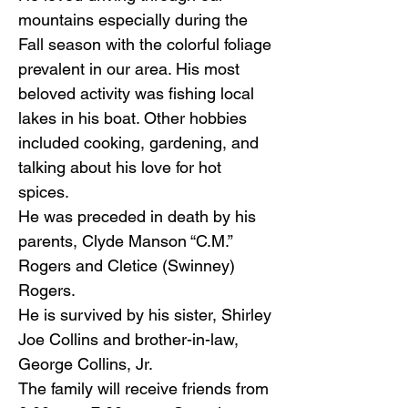
mountains especially during the
Fall season with the colorful foliage
prevalent in our area. His most
beloved activity was fishing local
lakes in his boat. Other hobbies
included cooking, gardening, and
talking about his love for hot
spices.
He was preceded in death by his
parents, Clyde Manson “C.M.”
Rogers and Cletice (Swinney)
Rogers.
He is survived by his sister, Shirley
Joe Collins and brother-in-law,
George Collins, Jr.
The family will receive friends from