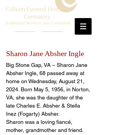
Gilliam Funeral Home &
Crematory
Traditional Services and Cremation
Sharon Jane Absher Ingle
Big Stone Gap, VA – Sharon Jane
Absher Ingle, 68 passed away at
home on Wednesday, August 21,
2024. Born May 5, 1956, in Norton,
VA, she was the daughter of the
late Charles E. Absher & Stella
Inez (Fogarty) Absher.
Sharon was a loving fiancé,
mother, grandmother and friend.