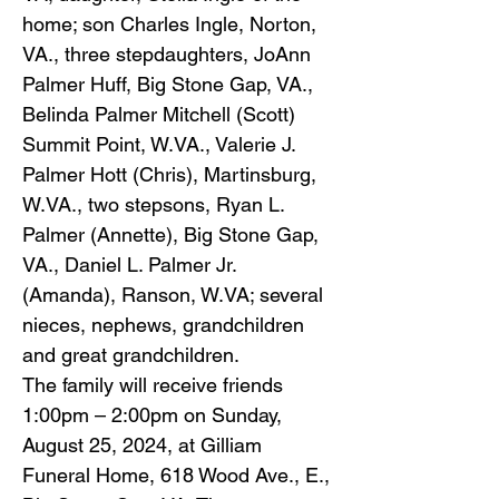
home; son Charles Ingle, Norton,
VA., three stepdaughters, JoAnn
Palmer Huff, Big Stone Gap, VA.,
Belinda Palmer Mitchell (Scott)
Summit Point, W.VA., Valerie J.
Palmer Hott (Chris), Martinsburg,
W.VA., two stepsons, Ryan L.
Palmer (Annette), Big Stone Gap,
VA., Daniel L. Palmer Jr.
(Amanda), Ranson, W.VA; several
nieces, nephews, grandchildren
and great grandchildren.
The family will receive friends
1:00pm – 2:00pm on Sunday,
August 25, 2024, at Gilliam
Funeral Home, 618 Wood Ave., E.,