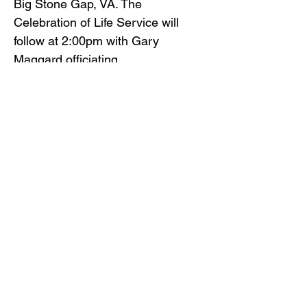
Big Stone Gap, VA. The
Celebration of Life Service will
follow at 2:00pm with Gary
Maggard officiating.
Gilliam Funeral Home and
Crematory is honored to serve
Sharon Ingle’s family.
To view the obituary online and
offer condolences, visit
www.gilliamfuneralhome.com
or
the funeral home Facebook page.
Back to Obituaries
Back to Obituaries