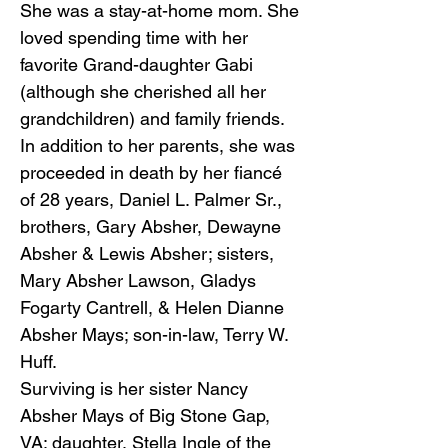
She was a stay-at-home mom. She
loved spending time with her
favorite Grand-daughter Gabi
(although she cherished all her
grandchildren) and family friends.
In addition to her parents, she was
proceeded in death by her fiancé
of 28 years, Daniel L. Palmer Sr.,
brothers, Gary Absher, Dewayne
Absher & Lewis Absher; sisters,
Mary Absher Lawson, Gladys
Fogarty Cantrell, & Helen Dianne
Absher Mays; son-in-law, Terry W.
Huff.
Surviving is her sister Nancy
Absher Mays of Big Stone Gap,
VA; daughter, Stella Ingle of the