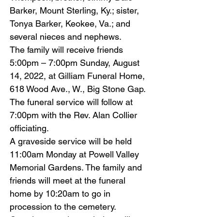
Barker, Mount Sterling, Ky.; sister,
Tonya Barker, Keokee, Va.; and
several nieces and nephews.
The family will receive friends
5:00pm – 7:00pm Sunday, August
14, 2022, at Gilliam Funeral Home,
618 Wood Ave., W., Big Stone Gap.
The funeral service will follow at
7:00pm with the Rev. Alan Collier
officiating.
A graveside service will be held
11:00am Monday at Powell Valley
Memorial Gardens. The family and
friends will meet at the funeral
home by 10:20am to go in
procession to the cemetery.