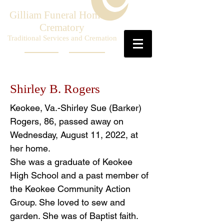
Gilliam Funeral Home &
Crematory
Traditional Services and Cremation
Shirley B. Rogers
Keokee, Va.-Shirley Sue (Barker)
Rogers, 86, passed away on
Wednesday, August 11, 2022, at
her home.
She was a graduate of Keokee
High School and a past member of
the Keokee Community Action
Group. She loved to sew and
garden. She was of Baptist faith.