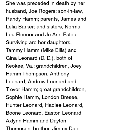
She was preceded in death by her
husband, Joe Rogers; son-in-law,
Randy Hamm; parents, James and
Lelia Barker; and sisters, Norma
Lou Fleenor and Jo Ann Estep.
Surviving are her daughters,
Tammy Hamm (Mike Ellis) and
Gina Leonard (D. D.), both of
Keokee, Va.; grandchildren, Joey
Hamm Thompson, Anthony
Leonard, Andrew Leonard and
Trevor Hamm; great grandchildren,
Sophie Hamm, London Bresee,
Hunter Leonard, Hadlee Leonard,
Boone Leonard, Easton Leonard
Axlynn Hamm and Dayton
Thompson; brother, Jimmy Dale