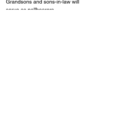
Grandsons and sons-in-law will
serve as pallbearers.
Gilliam Funeral Home and
Crematory is honored to serve the
Rogers family.
To view the obituary online and
offer condolences, visit
www.gilliamfuneralhome.com
.
Back to Obituaries
Back to Obituaries
© Copyright 2019 Gilliam Funeral
Home, Inc.