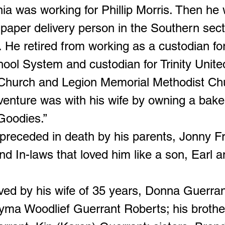
inia was working for Phillip Morris. Then he
paper delivery person in the Southern sect
 He retired from working as a custodian fo
ool System and custodian for Trinity Unite
Church and Legion Memorial Methodist Ch
dventure was with his wife by owning a bake
Goodies.”
preceded in death by his parents, Jonny F
d In-laws that loved him like a son, Earl a
ved by his wife of 35 years, Donna Guerran
yma Woodlief Guerrant Roberts; his brothe