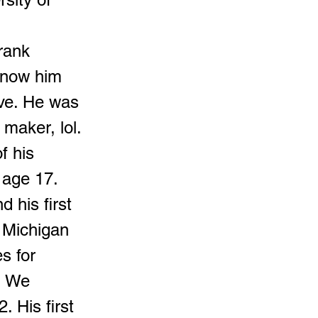
rank
know him
eve. He was
maker, lol.
f his
 age 17.
 his first
 Michigan
s for
. We
 His first