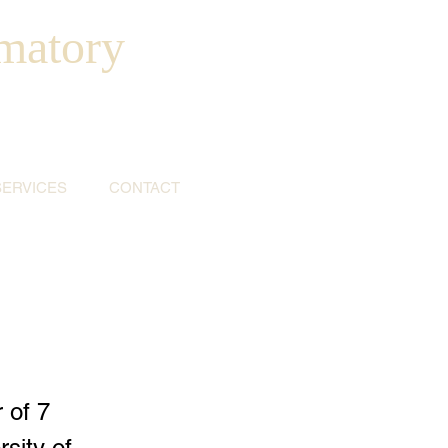
matory
SERVICES
CONTACT
 of 7
sity of