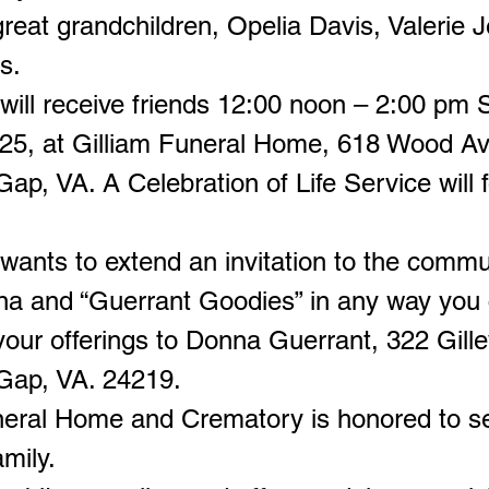
reat grandchildren, Opelia Davis, Valerie J
s.
will receive friends 12:00 noon – 2:00 pm 
025, at Gilliam Funeral Home, 618 Wood A
ap, VA. A Celebration of Life Service will f
wants to extend an invitation to the commu
na and “Guerrant Goodies” in any way you 
our offerings to Donna Guerrant, 322 Gille
Gap, VA. 24219.
neral Home and Crematory is honored to s
mily.