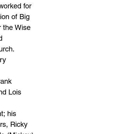
 worked for
ion of Big
r the Wise
d
urch.
ry
rank
nd Lois
t; his
rs, Ricky