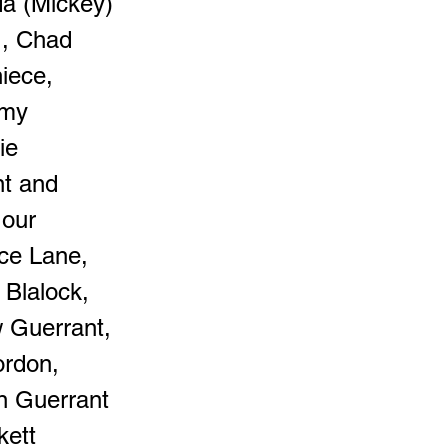
da (Mickey)
., Chad
iece,
emy
ie
nt and
 our
yce Lane,
 Blalock,
w Guerrant,
ordon,
n Guerrant
kett