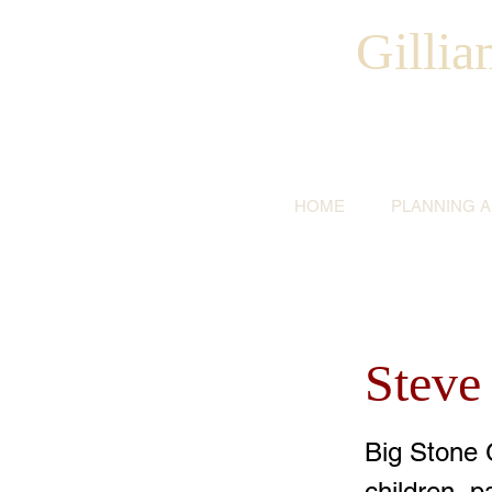
Gilli
HOME
PLANNING 
Steve
Big Stone 
children, 