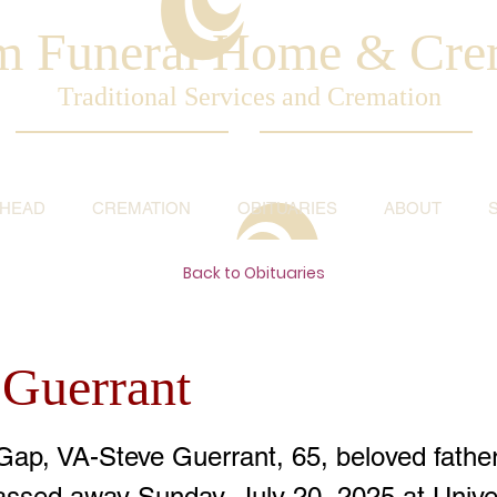
am Funeral Home & Cre
Traditional Services and Cremation
AHEAD
CREMATION
OBITUARIES
ABOUT
Back to Obituaries
 Guerrant
Gap, VA-Steve Guerrant, 65, beloved father
passed away Sunday, July 20, 2025 at Univer