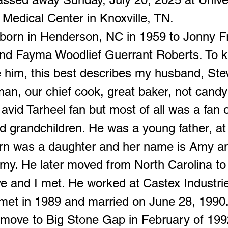
Medical Center in Knoxville, TN.
born in Henderson, NC in 1959 to Jonny F
nd Fayma Woodlief Guerrant Roberts. To 
e him, this best describes my husband, St
an, our chief cook, great baker, not candy 
vid Tarheel fan but most of all was a fan o
nd grandchildren. He was a young father, at
born was a daughter and her name is Amy and
emy. He later moved from North Carolina to
e and I met. He worked at Castex Industrie
met in 1989 and married on June 28, 1990
 move to Big Stone Gap in February of 1992.