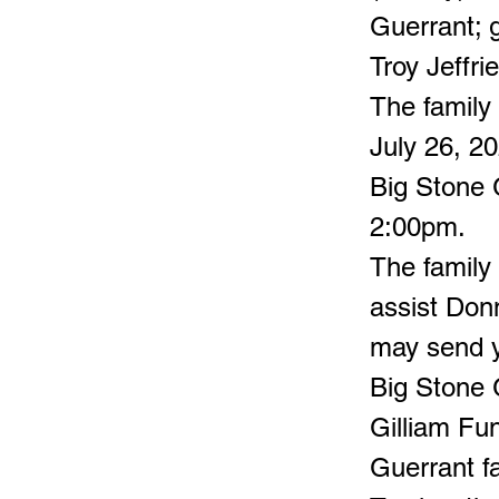
Guerrant; g
Troy Jeffrie
The family 
July 26, 2
Big Stone G
2:00pm.
The family 
assist Don
may send y
Big Stone 
Gilliam Fu
Guerrant fa