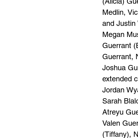
(Alicia) Gu
Medlin, Vi
and Justin
Megan Must
Guerrant (
Guerrant, 
Joshua Gue
extended c
Jordan Wya
Sarah Blalo
Atreyu Gue
Valen Guer
(Tiffany),