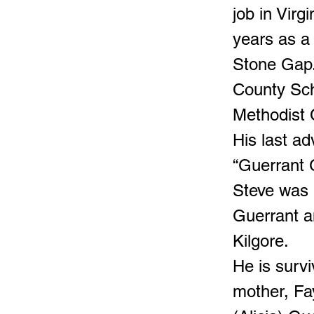
job in Virg
years as a 
Stone Gap.
County Sch
Methodist 
His last a
“Guerrant 
Steve was 
Guerrant an
Kilgore.
He is survi
mother, Fa