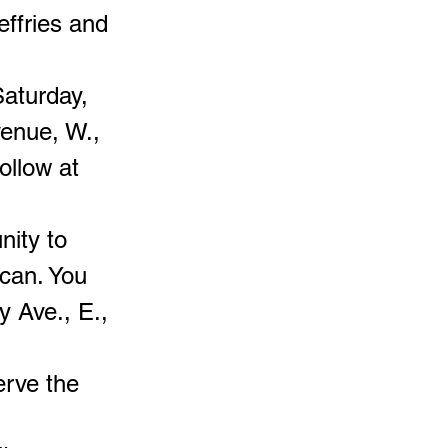
effries and
Saturday,
venue, W.,
ollow at
nity to
can. You
y Ave., E.,
erve the