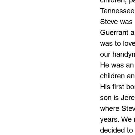
Tennessee 
Steve was 
Guerrant a
was to lov
our handym
He was an a
children a
His first 
son is Jer
where Stev
years. We 
decided to