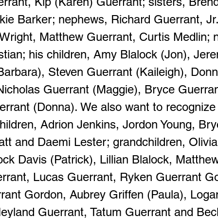
errant, Kip (Karen) Guerrant; sisters, Bren
ckie Barker; nephews, Richard Guerrant, Jr
 Wright, Matthew Guerrant, Curtis Medlin; n
ian; his children, Amy Blalock (Jon), Jer
Barbara), Steven Guerrant (Kaileigh), Donn
Nicholas Guerrant (Maggie), Bryce Guerra
rrant (Donna). We also want to recognize
hildren, Adrion Jenkins, Jordon Young, Br
tt and Daemi Lester; grandchildren, Olivia
ck Davis (Patrick), Lillian Blalock, Matthe
rrant, Lucas Guerrant, Ryken Guerrant G
rant Gordon, Aubrey Griffen (Paula), Loga
 Neyland Guerrant, Tatum Guerrant and Bec