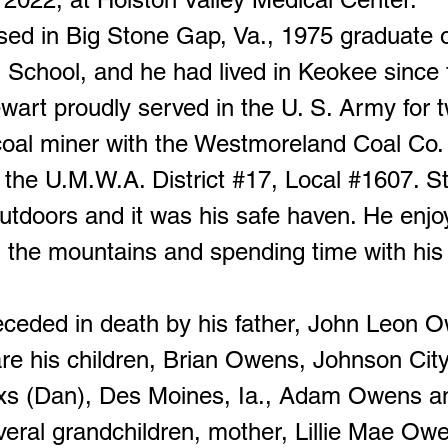
sed in Big Stone Gap, Va., 1975 graduate 
 School, and he had lived in Keokee since 
wart proudly served in the U. S. Army for 
oal miner with the Westmoreland Coal Co.
the U.M.W.A. District #17, Local #1607. S
utdoors and it was his safe haven. He enjo
n the mountains and spending time with his
ceded in death by his father, John Leon 
re his children, Brian Owens, Johnson City
xs (Dan), Des Moines, Ia., Adam Owens a
eral grandchildren, mother, Lillie Mae Owe