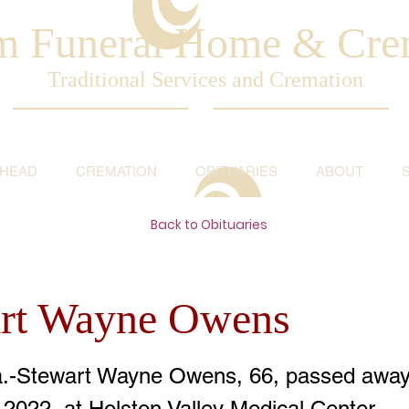
am Funeral Home & Cre
Traditional Services and Cremation
AHEAD
CREMATION
OBITUARIES
ABOUT
Back to Obituaries
rt Wayne Owens
a.-Stewart Wayne Owens, 66, passed away
 2022, at Holston Valley Medical Center.