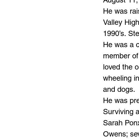
He was rai
Valley High
1990’s. Ste
He was a c
member of 
loved the o
wheeling i
and dogs.
He was pre
Surviving a
Sarah Pon
Owens; sev