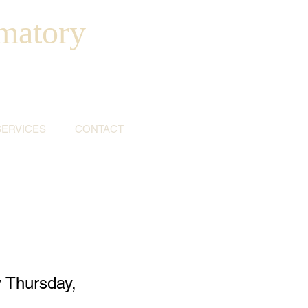
matory
SERVICES
CONTACT
 Thursday,