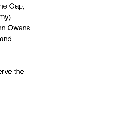
one Gap,
my),
ohn Owens
 and
erve the