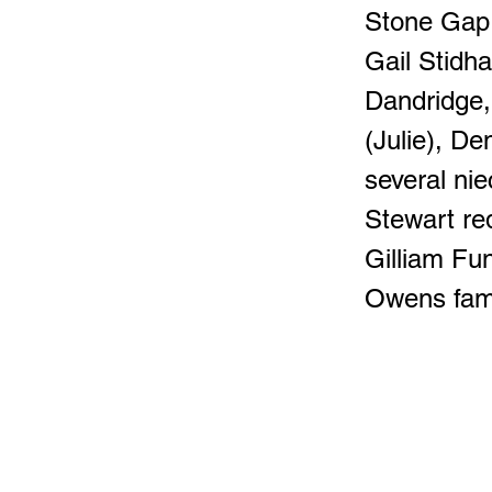
Stone Gap;
Gail Stidh
Dandridge
(Julie), D
several ni
Stewart re
Gilliam Fu
Owens fami