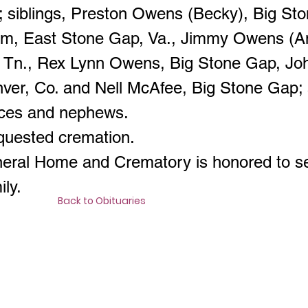
 siblings, Preston Owens (Becky), Big St
am, East Stone Gap, Va., Jimmy Owens (A
, Tn., Rex Lynn Owens, Big Stone Gap, J
enver, Co. and Nell McAfee, Big Stone Gap;
eces and nephews.
quested cremation.
neral Home and Crematory is honored to s
ly.
Back to Obituaries