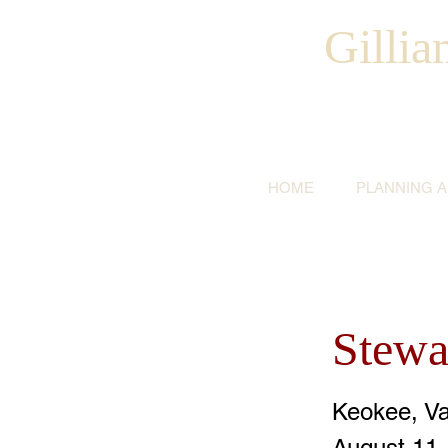
Gilli
HOME
PLANNING 
Stewa
Keokee, V
August 11,