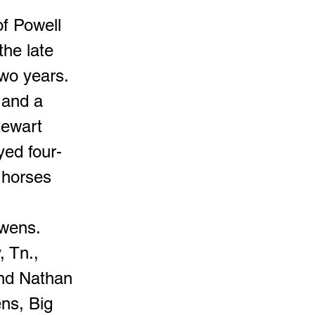
of Powell
the late
two years.
 and a
tewart
yed four-
 horses
Owens.
, Tn.,
nd Nathan
ns, Big