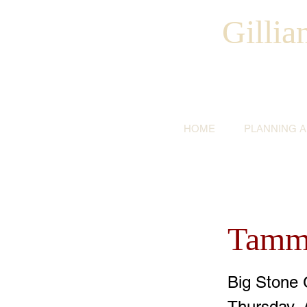
Gilli
HOME
PLANNING 
Tammy
Big Stone 
Thursday, 