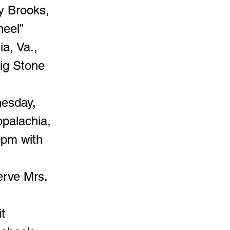
y Brooks,
heel”
ia, Va.,
Big Stone
nesday,
palachia,
0pm with
erve Mrs.
t