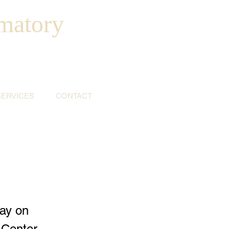
matory
SERVICES
CONTACT
ay on
 Center,