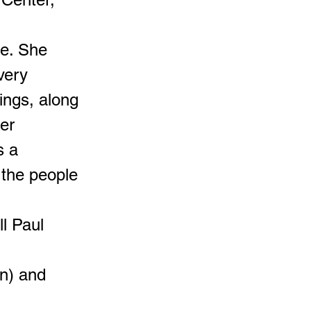
e. She
very
lings, along
er
s a
 the people
l Paul
n) and