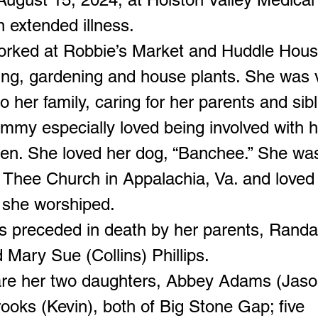
n extended illness.
rked at Robbie’s Market and Huddle Hous
ing, gardening and house plants. She was 
o her family, caring for her parents and sib
ammy especially loved being involved with h
ren. She loved her dog, “Banchee.” She wa
Thee Church in Appalachia, Va. and loved
she worshiped.
preceded in death by her parents, Randal
d Mary Sue (Collins) Phillips.
are her two daughters, Abbey Adams (Jaso
ooks (Kevin), both of Big Stone Gap; five