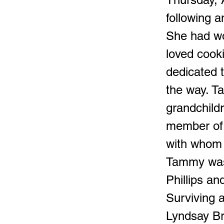
following a
She had wo
loved cook
dedicated t
the way. T
grandchild
member of 
with whom 
Tammy was 
Phillips an
Surviving 
Lyndsay Br