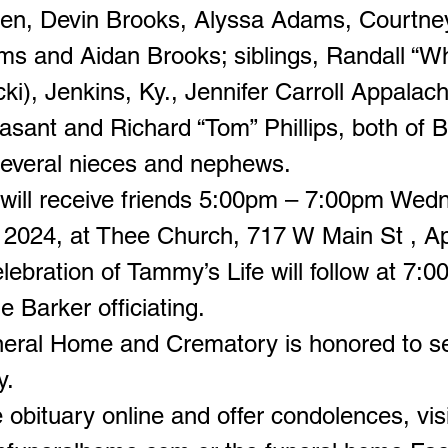
ren, Devin Brooks, Alyssa Adams, Courtne
s and Aidan Brooks; siblings, Randall “W
icki), Jenkins, Ky., Jennifer Carroll Appalach
asant and Richard “Tom” Phillips, both of 
everal nieces and nephews.
 will receive friends 5:00pm – 7:00pm Wed
 2024, at Thee Church, 717 W Main St , Ap
ebration of Tammy’s Life will follow at 7:0
ie Barker officiating.
neral Home and Crematory is honored to s
y.
 obituary online and offer condolences, visi