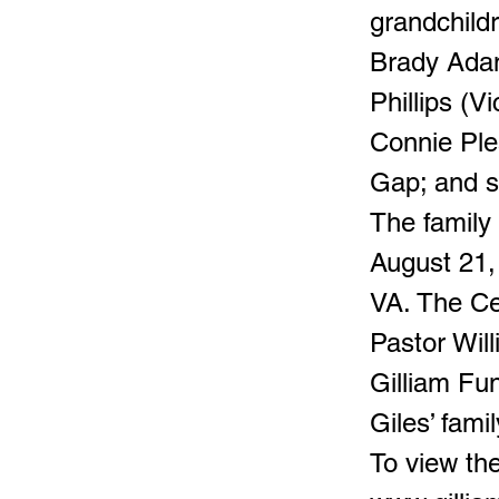
grandchild
Brady Adam
Phillips (V
Connie Ple
Gap; and s
The family
August 21,
VA. The Cel
Pastor Will
Gilliam Fu
Giles’ famil
To view the