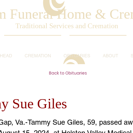
am Funeral Home & Cre
Traditional Services and Cremation
AHEAD
CREMATION
OBITUARIES
ABOUT
Back to Obituaries
 Sue Giles
Gap, Va.-Tammy Sue Giles, 59, passed aw
August 15, 2024, at Holston Valley Medical