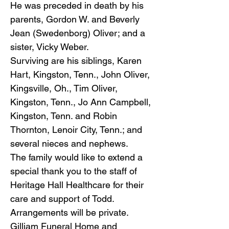
He was preceded in death by his
parents, Gordon W. and Beverly
Jean (Swedenborg) Oliver; and a
sister, Vicky Weber.
Surviving are his siblings, Karen
Hart, Kingston, Tenn., John Oliver,
Kingsville, Oh., Tim Oliver,
Kingston, Tenn., Jo Ann Campbell,
Kingston, Tenn. and Robin
Thornton, Lenoir City, Tenn.; and
several nieces and nephews.
The family would like to extend a
special thank you to the staff of
Heritage Hall Healthcare for their
care and support of Todd.
Arrangements will be private.
Gilliam Funeral Home and