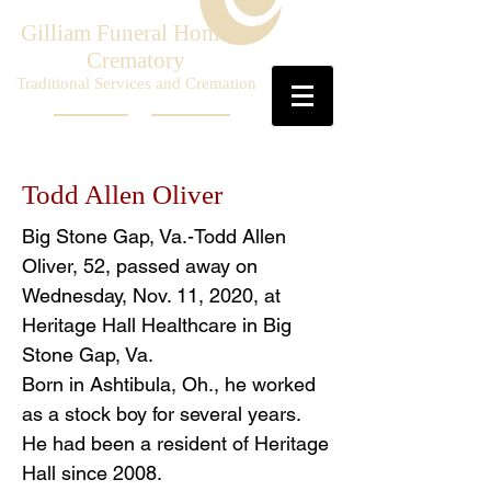
Gilliam Funeral Home &
Crematory
Traditional Services and Cremation
Todd Allen Oliver
Big Stone Gap, Va.-Todd Allen
Oliver, 52, passed away on
Wednesday, Nov. 11, 2020, at
Heritage Hall Healthcare in Big
Stone Gap, Va.
Born in Ashtibula, Oh., he worked
as a stock boy for several years.
He had been a resident of Heritage
Hall since 2008.