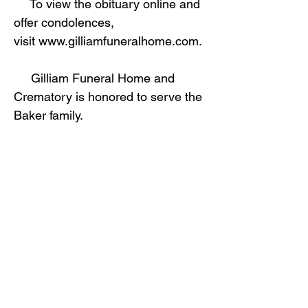
To view the obituary online and
offer condolences,
visit
www.gilliamfuneralhome.com
.
Gilliam Funeral Home and
Crematory is honored to serve the
Baker family.