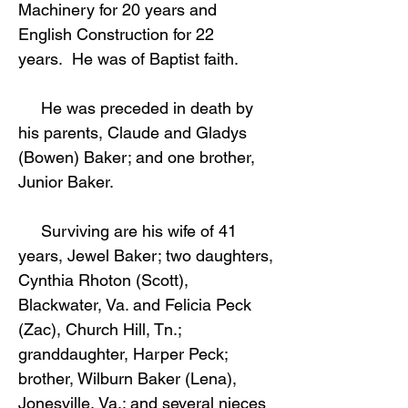
Machinery for 20 years and
English Construction for 22
years. He was of Baptist faith.
He was preceded in death by
his parents, Claude and Gladys
(Bowen) Baker; and one brother,
Junior Baker.
Surviving are his wife of 41
years, Jewel Baker; two daughters,
Cynthia Rhoton (Scott),
Blackwater, Va. and Felicia Peck
(Zac), Church Hill, Tn.;
granddaughter, Harper Peck;
brother, Wilburn Baker (Lena),
Jonesville, Va.; and several nieces