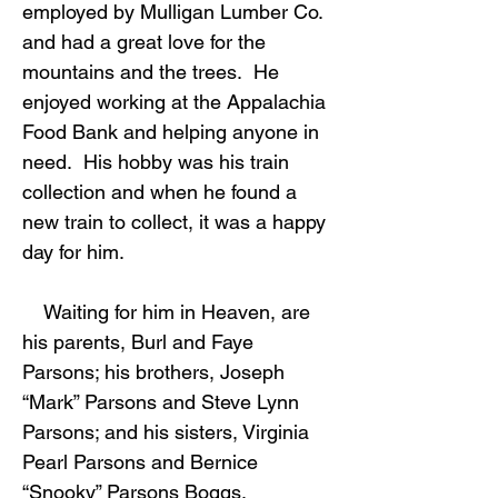
employed by Mulligan Lumber Co.
and had a great love for the
mountains and the trees. He
enjoyed working at the Appalachia
Food Bank and helping anyone in
need. His hobby was his train
collection and when he found a
new train to collect, it was a happy
day for him.
Waiting for him in Heaven, are
his parents, Burl and Faye
Parsons; his brothers, Joseph
“Mark” Parsons and Steve Lynn
Parsons; and his sisters, Virginia
Pearl Parsons and Bernice
“Snooky” Parsons Boggs.