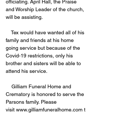
officiating. April Hall, the Praise
and Worship Leader of the church,
will be assisting.
Tex would have wanted all of his
family and friends at his home
going service but because of the
Covid-19 restrictions, only his
brother and sisters will be able to
attend his service.
Gilliam Funeral Home and
Crematory is honored to serve the
Parsons family. Please
visit
www.gilliamfuneralhome.com
t
o leave condolences and view
obituaries.