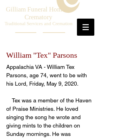
Gilliam Funeral Home &
Crematory
Traditional Services and Cremation
William "Tex" Parsons
Appalachia VA - William Tex
Parsons, age 74, went to be with
his Lord, Friday, May 9, 2020.
Tex was a member of the Haven
of Praise Ministries. He loved
singing the song he wrote and
giving mints to the children on
Sunday mornings. He was