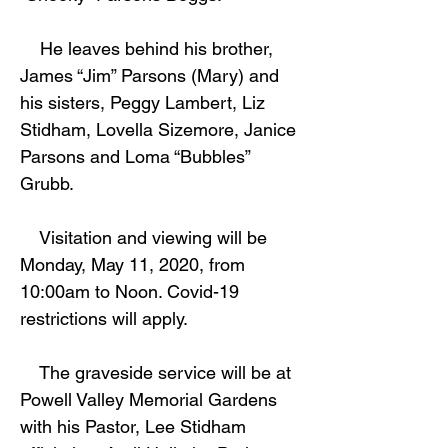
He leaves behind his brother,
James “Jim” Parsons (Mary) and
his sisters, Peggy Lambert, Liz
Stidham, Lovella Sizemore, Janice
Parsons and Loma “Bubbles”
Grubb.
Visitation and viewing will be
Monday, May 11, 2020, from
10:00am to Noon. Covid-19
restrictions will apply.
The graveside service will be at
Powell Valley Memorial Gardens
with his Pastor, Lee Stidham